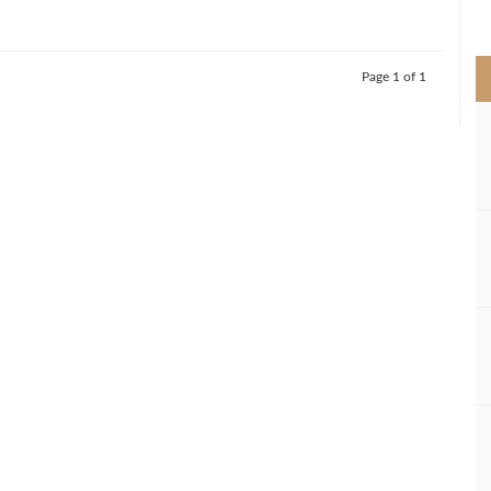
>
Page 1 of 1