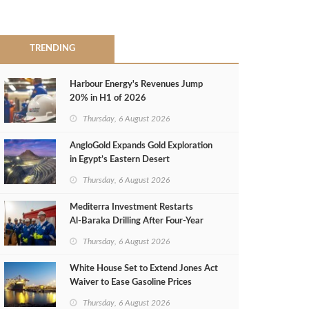
TRENDING
Harbour Energy's Revenues Jump
20% in H1 of 2026
Thursday, 6 August 2026
AngloGold Expands Gold Exploration
in Egypt’s Eastern Desert
Thursday, 6 August 2026
Mediterra Investment Restarts
Al‑Baraka Drilling After Four‑Year
Pause
Thursday, 6 August 2026
White House Set to Extend Jones Act
Waiver to Ease Gasoline Prices
Thursday, 6 August 2026