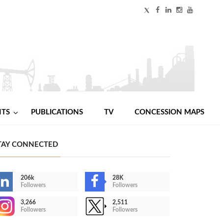
NTS
PUBLICATIONS
TV
CONCESSION MAPS
TAY CONNECTED
206k
28K
Followers
Followers
3,266
2,511
Followers
Followers