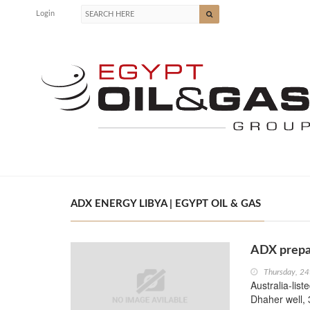
Login
ADX ENERGY LIBYA | EGYPT OIL & GAS
ADX prepar
Thursday, 24
Australia-list
Dhaher well, 