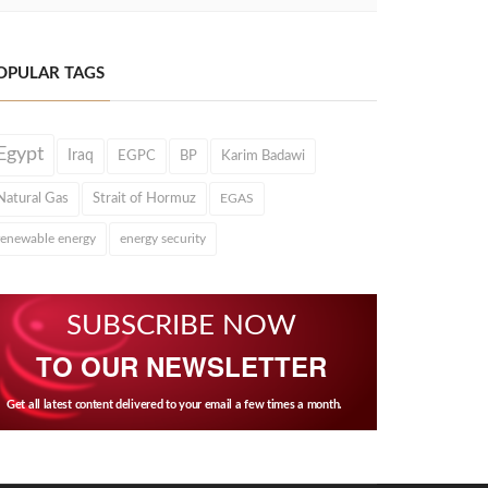
OPULAR TAGS
Egypt
Iraq
EGPC
BP
Karim Badawi
Natural Gas
Strait of Hormuz
EGAS
renewable energy
energy security
SUBSCRIBE NOW
TO OUR NEWSLETTER
Get all latest content delivered to your email a few times a month.