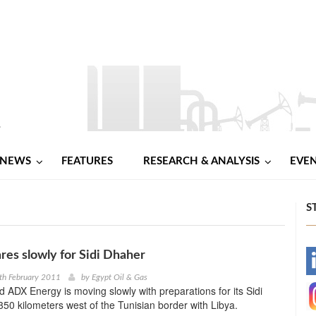
NEWS
FEATURES
RESEARCH & ANALYSIS
EVE
S
es slowly for Sidi Dhaher
-
th February 2011
by
Egypt Oil & Gas
ed ADX Energy is moving slowly with preparations for its Sidi
-
350 kilometers west of the Tunisian border with Libya.