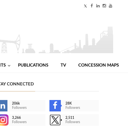
NTS
PUBLICATIONS
TV
CONCESSION MAPS
TAY CONNECTED
206k
28K
Followers
Followers
3,266
2,511
Followers
Followers