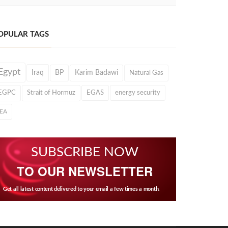
OPULAR TAGS
Egypt
Iraq
BP
Karim Badawi
Natural Gas
EGPC
Strait of Hormuz
EGAS
energy security
IEA
SUBSCRIBE NOW
TO OUR NEWSLETTER
Get all latest content delivered to your email a few times a month.