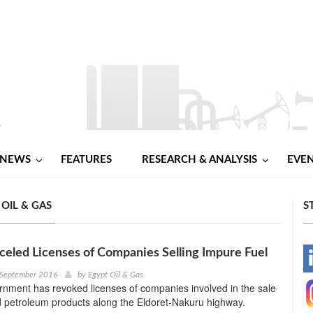
NEWS
FEATURES
RESEARCH & ANALYSIS
EVE
OIL & GAS
S
eled Licenses of Companies Selling Impure Fuel
-
 September 2016
by
Egypt Oil & Gas
nment has revoked licenses of companies involved in the sale
-
d petroleum products along the Eldoret-Nakuru highway.