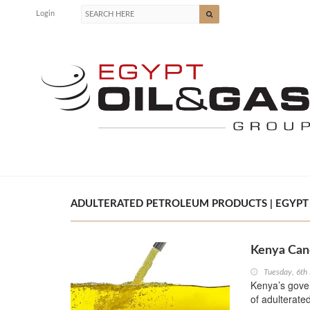
Login
ADULTERATED PETROLEUM PRODUCTS | EGYPT 
Kenya Canc
Tuesday, 6th
Kenya’s gover
of adulterate