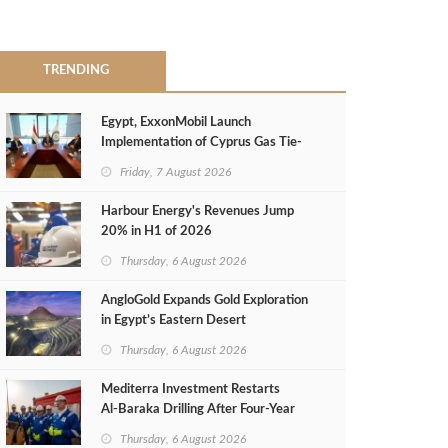
TRENDING
Egypt, ExxonMobil Launch
Implementation of Cyprus Gas Tie-
Back Deal
Friday, 7 August 2026
Harbour Energy's Revenues Jump
20% in H1 of 2026
Thursday, 6 August 2026
AngloGold Expands Gold Exploration
in Egypt’s Eastern Desert
Thursday, 6 August 2026
Mediterra Investment Restarts
Al‑Baraka Drilling After Four‑Year
Pause
Thursday, 6 August 2026