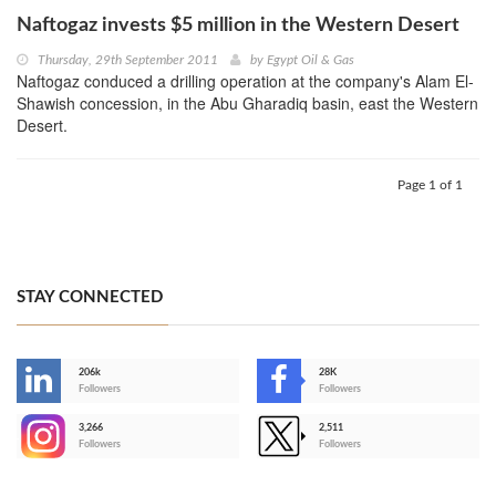
Naftogaz invests $5 million in the Western Desert
Thursday, 29th September 2011
by
Egypt Oil & Gas
Naftogaz conduced a drilling operation at the company's Alam El-
Shawish concession, in the Abu Gharadiq basin, east the Western
Desert.
Page 1 of 1
STAY CONNECTED
206k
28K
-
Followers
Followers
3,266
2,511
-
Followers
Followers
>