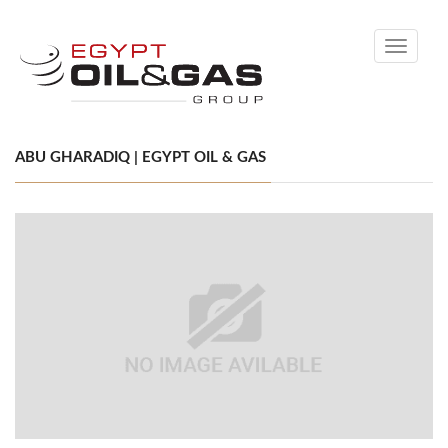
Toggle
navigati
ABU GHARADIQ | EGYPT OIL & GAS