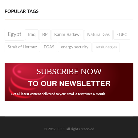
POPULAR TAGS
Egypt
Iraq
BP
Karim Badawi
Natural Gas
EGPC
Strait of Hormuz
EGAS
energy security
TotalEnergies
SUBSCRIBE NOW
TO OUR NEWSLETTER
Get all latest content delivered to your email a few times a month.
© 2026 EOG all rights reserved