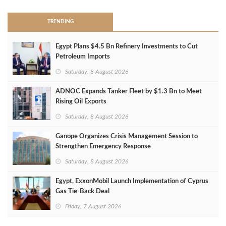
TRENDING
Egypt Plans $4.5 Bn Refinery Investments to Cut
Petroleum Imports
Saturday, 8 August 2026
ADNOC Expands Tanker Fleet by $1.3 Bn to Meet
Rising Oil Exports
Saturday, 8 August 2026
Ganope Organizes Crisis Management Session to
Strengthen Emergency Response
Saturday, 8 August 2026
Egypt, ExxonMobil Launch Implementation of Cyprus
Gas Tie-Back Deal
Friday, 7 August 2026