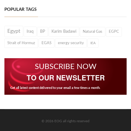
POPULAR TAGS
Egypt
Iraq
BP
Karim Badawi
Natural Gas
EGPC
Strait of Hormuz
EGAS
energy security
IEA
SUBSCRIBE NOW
TO OUR NEWSLETTER
Get all latest content delivered to your email a few times a month.
© 2026 EOG all rights reserved