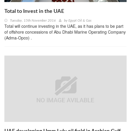
Total to Invest in the UAE
Tuesday, 15th November 2016
by
Egypt Oil & Gas
Total will continue investing in the UAE, as it has plans to be part
of offshore concessions of Abu Dhabi Marine Operating Company
(Adma-Opco) .