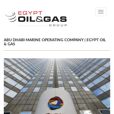
Toggle
navigati
ABU DHABI MARINE OPERATING COMPANY | EGYPT OIL
& GAS