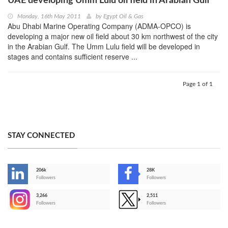
UAE developing Umm Lulu oil field in Arabian Gulf
Monday, 16th May 2011
by
Egypt Oil & Gas
Abu Dhabi Marine Operating Company (ADMA-OPCO) is
developing a major new oil field about 30 km northwest of the city
in the Arabian Gulf. The Umm Lulu field will be developed in
stages and contains sufficient reserve ...
Page 1 of 1
STAY CONNECTED
206k
28K
-
Followers
Followers
3,266
2,511
-
Followers
Followers
>