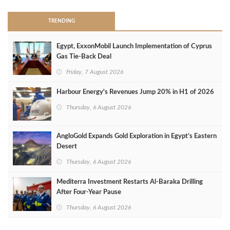
TRENDING
Egypt, ExxonMobil Launch Implementation of Cyprus
Gas Tie-Back Deal
Friday, 7 August 2026
Harbour Energy's Revenues Jump 20% in H1 of 2026
Thursday, 6 August 2026
AngloGold Expands Gold Exploration in Egypt’s Eastern
Desert
Thursday, 6 August 2026
Mediterra Investment Restarts Al‑Baraka Drilling
After Four‑Year Pause
Thursday, 6 August 2026