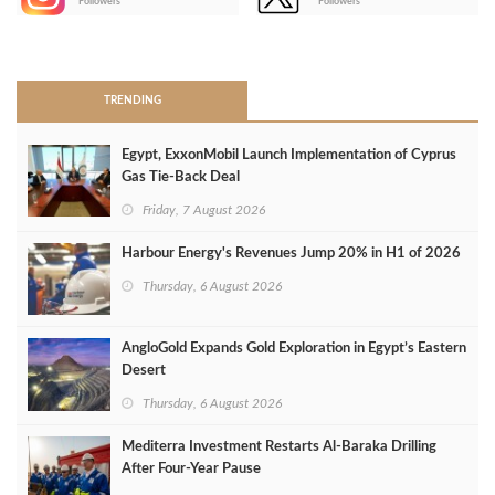
Followers
Followers
>
TRENDING
Egypt, ExxonMobil Launch Implementation of Cyprus
Gas Tie-Back Deal
Friday, 7 August 2026
Harbour Energy's Revenues Jump 20% in H1 of 2026
Thursday, 6 August 2026
AngloGold Expands Gold Exploration in Egypt’s Eastern
Desert
Thursday, 6 August 2026
Mediterra Investment Restarts Al‑Baraka Drilling
After Four‑Year Pause