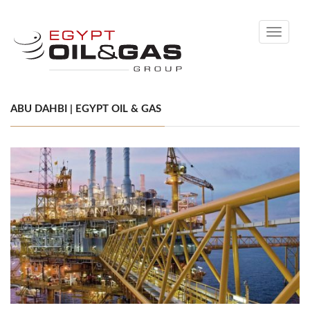
Toggle
navigati
ABU DAHBI | EGYPT OIL & GAS