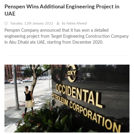
Penspen Wins Additional Engineering Project in
UAE
Tuesday, 12th January 2021
by
Fatma Ahmed
Penspen Company announced that it has won a detailed
engineering project from Target Engineering Construction Company
in Abu Dhabi ate UAE, starting from December 2020.