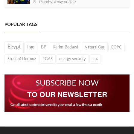
Thursday, 6 August 2026
POPULAR TAGS
Egypt
Iraq
BP
Karim Badawi
Natural Gas
EGPC
Strait of Hormuz
EGAS
energy security
IEA
SUBSCRIBE NOW
TO OUR NEWSLETTER
Get all latest content delivered to your email a few times a month.