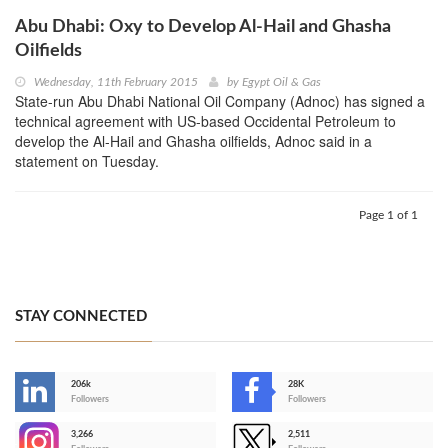
Abu Dhabi: Oxy to Develop Al-Hail and Ghasha
Oilfields
Wednesday, 11th February 2015
by
Egypt Oil & Gas
State-run Abu Dhabi National Oil Company (Adnoc) has signed a
technical agreement with US-based Occidental Petroleum to
develop the Al-Hail and Ghasha oilfields, Adnoc said in a
statement on Tuesday.
Page 1 of 1
STAY CONNECTED
206k
28K
-
Followers
Followers
3,266
2,511
-