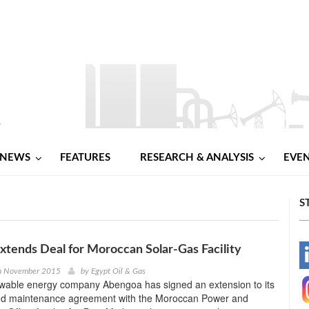
NEWS
FEATURES
RESEARCH & ANALYSIS
EVE
S
tends Deal for Moroccan Solar-Gas Facility
-
th November 2015
by
Egypt Oil & Gas
wable energy company Abengoa has signed an extension to its
-
nd maintenance agreement with the Moroccan Power and