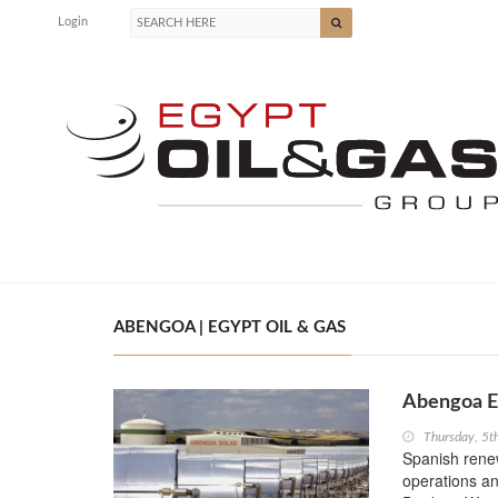
Login
ABENGOA | EGYPT OIL & GAS
Abengoa Ex
Thursday, 5
Spanish rene
operations a