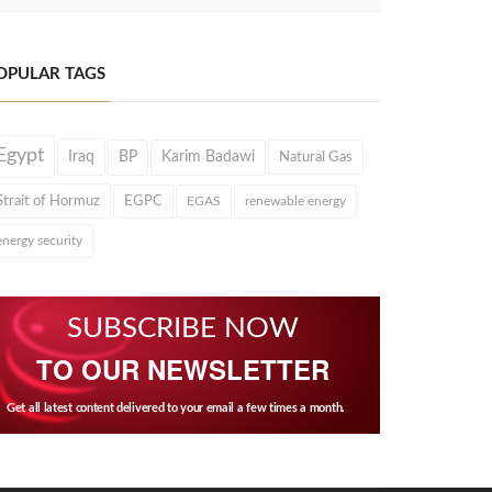
OPULAR TAGS
Egypt
Iraq
BP
Karim Badawi
Natural Gas
Strait of Hormuz
EGPC
EGAS
renewable energy
energy security
SUBSCRIBE NOW
TO OUR NEWSLETTER
Get all latest content delivered to your email a few times a month.