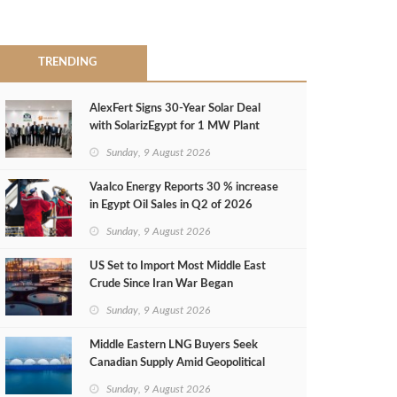
TRENDING
AlexFert Signs 30‑Year Solar Deal
with SolarizEgypt for 1 MW Plant
Sunday, 9 August 2026
Vaalco Energy Reports 30 % increase
in Egypt Oil Sales in Q2 of 2026
Sunday, 9 August 2026
US Set to Import Most Middle East
Crude Since Iran War Began
Sunday, 9 August 2026
Middle Eastern LNG Buyers Seek
Canadian Supply Amid Geopolitical
Risks
Sunday, 9 August 2026