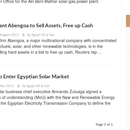
r Office for the Ain Beni Mathar solar-gas power plant.
>
ant Abengoa to Sell Assets, Free up Cash
 August 2015
by
Egypt Oil & Gas
firm Abengoa, a major multinational company with concentrated
iofuels, solar, and other renewable technologies, is in the
ling hard assets in a bid to free up cash, Reuters rep ...
 Enter Egyptian Solar Market
 May 2015
by
Egypt Oil & Gas
lar business chief executive Armando Zuluaga signed a
of understanding (MoU) with the New and Renewable Energy
 the Egyptian Electricity Transmission Company to define the
Page 1 of 1