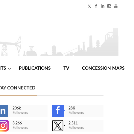
NTS
PUBLICATIONS
TV
CONCESSION MAPS
TAY CONNECTED
206k
28K
Followers
Followers
3,266
2,511
Followers
Followers