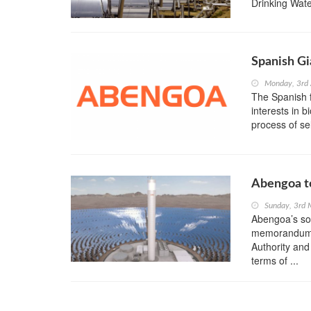
Drinking Wate
Spanish Gi
Monday, 3rd
The Spanish 
interests in b
process of sel
Abengoa to
Sunday, 3rd
Abengoa’s so
memorandum 
Authority and
terms of ...