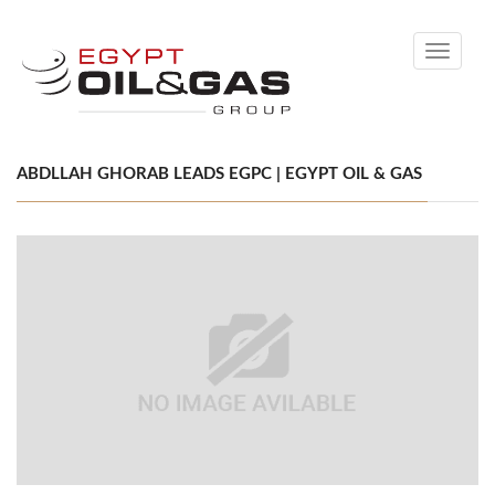
Toggle
navigati
ABDLLAH GHORAB LEADS EGPC | EGYPT OIL & GAS