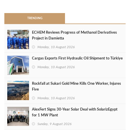
>
TRENDING
ECHEM Reviews Progress of Methanol Derivatives
Project in Damietta
Monday, 10 August 2026
Cargas Exports First Hydraulic Oil Shipment to Türkiye
Monday, 10 August 2026
Rockfall at Sukari Gold Mine Kills One Worker, Injures
Five
Monday, 10 August 2026
AlexFert Signs 30‑Year Solar Deal with SolarizEgypt
for 1 MW Plant
Sunday, 9 August 2026