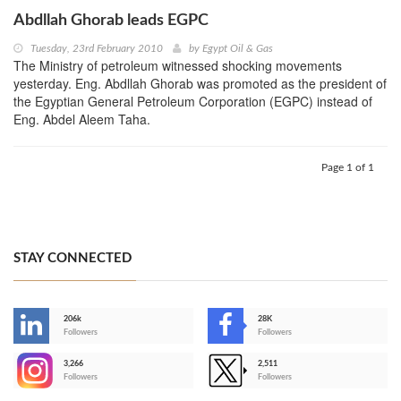
Abdllah Ghorab leads EGPC
Tuesday, 23rd February 2010
by
Egypt Oil & Gas
The Ministry of petroleum witnessed shocking movements
yesterday. Eng. Abdllah Ghorab was promoted as the president of
the Egyptian General Petroleum Corporation (EGPC) instead of
Eng. Abdel Aleem Taha.
Page 1 of 1
STAY CONNECTED
206k
28K
-
Followers
Followers
3,266
2,511
-
Followers
Followers