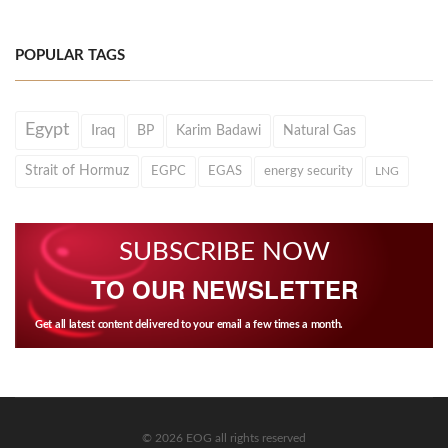
POPULAR TAGS
Egypt
Iraq
BP
Karim Badawi
Natural Gas
Strait of Hormuz
EGPC
EGAS
energy security
LNG
SUBSCRIBE NOW
TO OUR NEWSLETTER
Get all latest content delivered to your email a few times a month.
© 2026 EOG all rights reserved