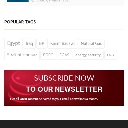
Sunday, 9 August 2026
POPULAR TAGS
Egypt
Iraq
BP
Karim Badawi
Natural Gas
Strait of Hormuz
EGPC
EGAS
energy security
LNG
SUBSCRIBE NOW
TO OUR NEWSLETTER
Get all latest content delivered to your email a few times a month.