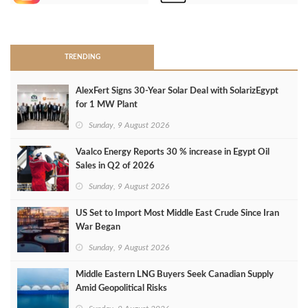
>
TRENDING
AlexFert Signs 30‑Year Solar Deal with SolarizEgypt
for 1 MW Plant
Sunday, 9 August 2026
Vaalco Energy Reports 30 % increase in Egypt Oil
Sales in Q2 of 2026
Sunday, 9 August 2026
US Set to Import Most Middle East Crude Since Iran
War Began
Sunday, 9 August 2026
Middle Eastern LNG Buyers Seek Canadian Supply
Amid Geopolitical Risks