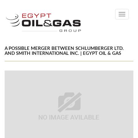
Toggle
navigati
A POSSIBLE MERGER BETWEEN SCHLUMBERGER LTD.
AND SMITH INTERNATIONAL INC. | EGYPT OIL & GAS