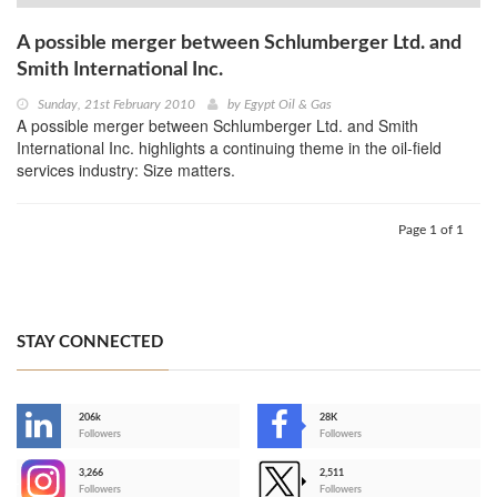
A possible merger between Schlumberger Ltd. and
Smith International Inc.
Sunday, 21st February 2010
by
Egypt Oil & Gas
A possible merger between Schlumberger Ltd. and Smith
International Inc. highlights a continuing theme in the oil-field
services industry: Size matters.
Page 1 of 1
STAY CONNECTED
206k
28K
-
Followers
Followers
3,266
2,511
-
Followers
Followers