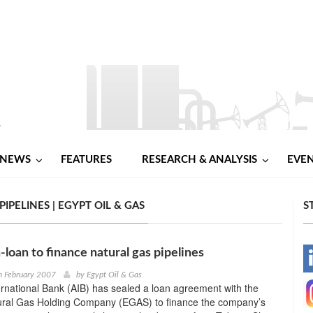
NEWS
FEATURES
RESEARCH & ANALYSIS
EVE
IPELINES | EGYPT OIL & GAS
S
-loan to finance natural gas pipelines
-
h February 2007
by
Egypt Oil & Gas
rnational Bank (AIB) has sealed a loan agreement with the
-
ural Gas Holding Company (EGAS) to finance the company’s