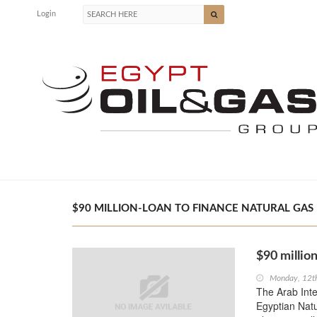
Login
$90 MILLION-LOAN TO FINANCE NATURAL GAS P
$90 million
Monday, 12t
The Arab Inte
Egyptian Nat