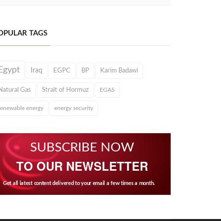
OPULAR TAGS
Egypt
Iraq
EGPC
BP
Karim Badawi
Natural Gas
Strait of Hormuz
EGAS
renewable energy
energy security
SUBSCRIBE NOW
TO OUR NEWSLETTER
Get all latest content delivered to your email a few times a month.