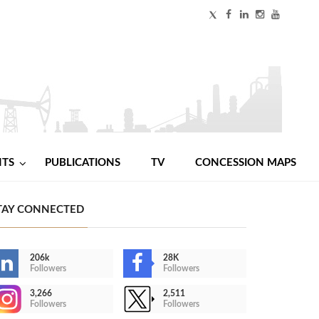
NTS
PUBLICATIONS
TV
CONCESSION MAPS
TAY CONNECTED
206k
28K
Followers
Followers
3,266
2,511
Followers
Followers