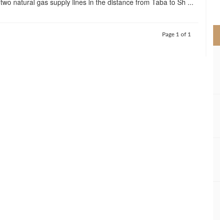
l two natural gas supply lines in the distance from Taba to Sh ...
>
Page 1 of 1