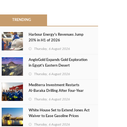
TRENDING
Harbour Energy's Revenues Jump
20% in H1 of 2026
Thursday, 6 August 2026
AngloGold Expands Gold Exploration
in Egypt’s Eastern Desert
Thursday, 6 August 2026
Mediterra Investment Restarts
Al‑Baraka Drilling After Four‑Year
Pause
Thursday, 6 August 2026
White House Set to Extend Jones Act
Waiver to Ease Gasoline Prices
Thursday, 6 August 2026