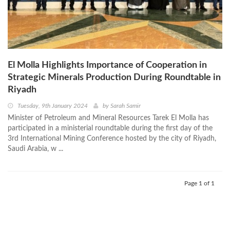
El Molla Highlights Importance of Cooperation in
Strategic Minerals Production During Roundtable in
Riyadh
Tuesday, 9th January 2024
by
Sarah Samir
Minister of Petroleum and Mineral Resources Tarek El Molla has
participated in a ministerial roundtable during the first day of the
3rd International Mining Conference hosted by the city of Riyadh,
Saudi Arabia, w ...
Page 1 of 1