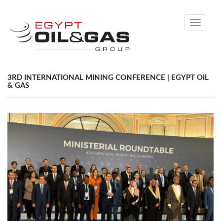
Toggle
navigati
3RD INTERNATIONAL MINING CONFERENCE | EGYPT OIL
& GAS