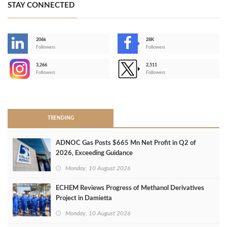
STAY CONNECTED
206k
28K
-
Followers
Followers
3,266
2,511
-
Followers
Followers
>
TRENDING
ADNOC Gas Posts $665 Mn Net Profit in Q2 of
2026, Exceeding Guidance
Monday, 10 August 2026
ECHEM Reviews Progress of Methanol Derivatives
Project in Damietta
Monday, 10 August 2026