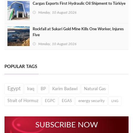
Cargas Exports First Hydraulic Oil Shipment to Türkiye
Monday, 10 August 2026
Rockfall at Sukari Gold Mine Kills One Worker, Injures
Five
Monday, 10 August 2026
POPULAR TAGS
Egypt
Iraq
BP
Karim Badawi
Natural Gas
Strait of Hormuz
EGPC
EGAS
energy security
LNG
SUBSCRIBE NOW