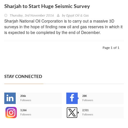
Sharjah to Start Huge Seismic Survey
Thursday, 3rd November 2016
by
Egypt Oil & Gas
Sharjah National Oil Corporation is to carry out a massive 3D
surveys in the hope of finding new oil and gas reserves in which it
is expected to be completed by the end of December.
Page 1 of 1
STAY CONNECTED
206k
28K
-
Followers
Followers
3,266
2,511
-
Followers
Followers
>