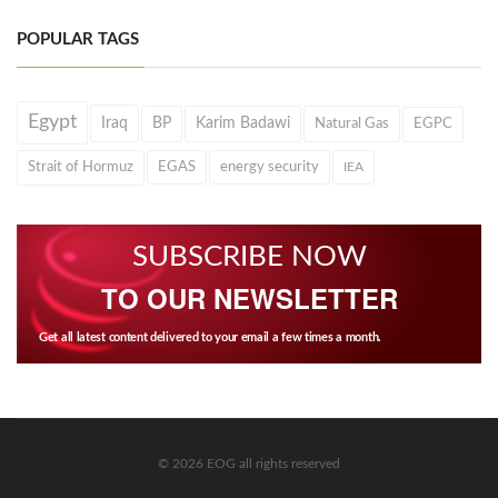
POPULAR TAGS
Egypt
Iraq
BP
Karim Badawi
Natural Gas
EGPC
Strait of Hormuz
EGAS
energy security
IEA
SUBSCRIBE NOW
TO OUR NEWSLETTER
Get all latest content delivered to your email a few times a month.
© 2026 EOG all rights reserved