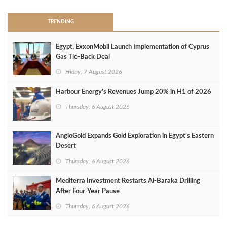
TRENDING
Egypt, ExxonMobil Launch Implementation of Cyprus
Gas Tie-Back Deal
Friday, 7 August 2026
Harbour Energy's Revenues Jump 20% in H1 of 2026
Thursday, 6 August 2026
AngloGold Expands Gold Exploration in Egypt’s Eastern
Desert
Thursday, 6 August 2026
Mediterra Investment Restarts Al‑Baraka Drilling
After Four‑Year Pause
Thursday, 6 August 2026