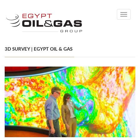
Toggle
navigati
3D SURVEY | EGYPT OIL & GAS