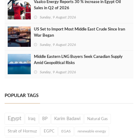
Vaalco Energy Reports 30 % increase in Egypt Oil
Sales in Q2 of 2026
Sunday, 9 August 2026
US Set to Import Most Middle East Crude Since Iran
War Began
Sunday, 9 August 2026
Middle Eastern LNG Buyers Seek Canadian Supply
Amid Geopolitical Risks
Sunday, 9 August 2026
POPULAR TAGS
Egypt
Iraq
BP
Karim Badawi
Natural Gas
Strait of Hormuz
EGPC
EGAS
renewable energy