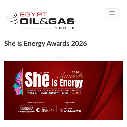
Toggle
navigati
She is Energy Awards 2026