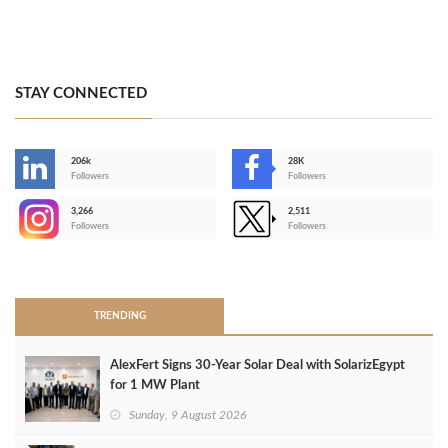
STAY CONNECTED
206k
28K
-
Followers
Followers
3,266
2,511
-
Followers
Followers
>
TRENDING
AlexFert Signs 30‑Year Solar Deal with SolarizEgypt
for 1 MW Plant
Sunday, 9 August 2026