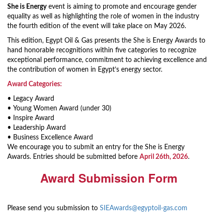
She is Energy
event is aiming to promote and encourage gender
equality as well as highlighting the role of women in the industry
the fourth edition of the event will take place on May 2026.
mostbet-luck.com
mosbet
mosbet
pinap
4rabet login
pinup aze
mostbet kz
mostbet casino
mostbet az
pinup az
mosbet kz
misli slots
pin-up kz
mostbet az
mosbet
mostbet
mostbet az
mostbet casino
snai casino
mostbet online
This edition, Egypt Oil & Gas presents the She is Energy Awards to
hand honorable recognitions within five categories to recognize
exceptional performance, commitment to achieving excellence and
the contribution of women in Egypt’s energy sector.
Award Categories:
•
Legacy Award
•
Young Women Award (under 30)
•
Inspire Award
•
Leadership Award
•
Business Excellence Award
We encourage you to submit an entry for the She is Energy
Awards. Entries should
be submitted before
April 26th, 2026
.
Award Submission Form
Please send you submission to
SIEAwards@egyptoil-gas.com