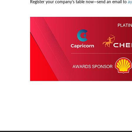
Register your company’s table now—send an email to
a