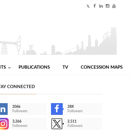
NTS
PUBLICATIONS
TV
CONCESSION MAPS
TAY CONNECTED
206k
28K
Followers
Followers
3,266
2,511
Followers
Followers