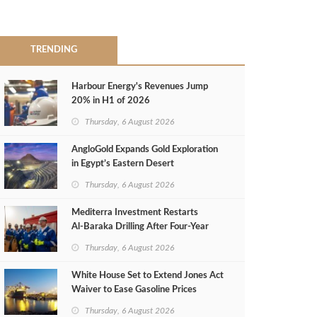
TRENDING
Harbour Energy's Revenues Jump
20% in H1 of 2026
Thursday, 6 August 2026
AngloGold Expands Gold Exploration
in Egypt’s Eastern Desert
Thursday, 6 August 2026
Mediterra Investment Restarts
Al‑Baraka Drilling After Four‑Year
Pause
Thursday, 6 August 2026
White House Set to Extend Jones Act
Waiver to Ease Gasoline Prices
Thursday, 6 August 2026