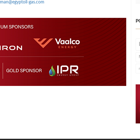
yman@egyptoil-gas.com
P