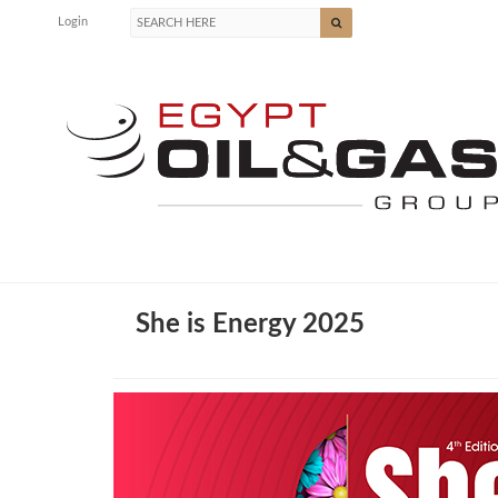
Login
She is Energy 2025