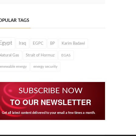
OPULAR TAGS
Egypt
Iraq
EGPC
BP
Karim Badawi
Natural Gas
Strait of Hormuz
EGAS
renewable energy
energy security
SUBSCRIBE NOW
TO OUR NEWSLETTER
Get all latest content delivered to your email a few times a month.