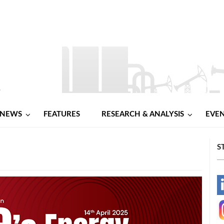
NEWS
FEATURES
RESEARCH & ANALYSIS
EVE
S
-
-