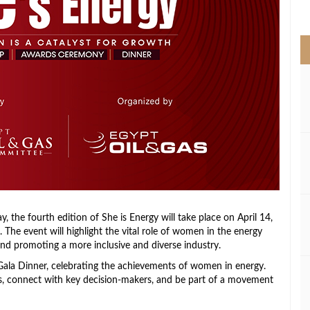
>
, the fourth edition of She is Energy will take place on April 14,
. The event will highlight the vital role of women in the energy
 and promoting a more inclusive and diverse industry.
Gala Dinner, celebrating the achievements of women in energy.
es, connect with key decision-makers, and be part of a movement