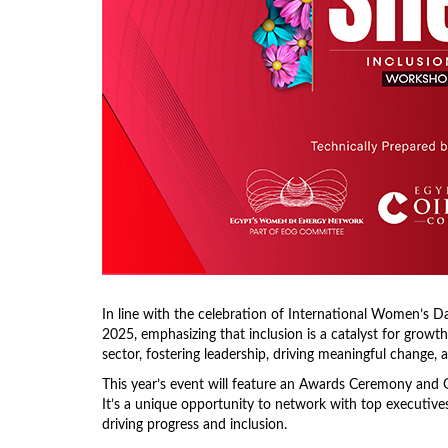
misli-slots.com
pin up az
pinko casino
pinup casino
mostbet kz
mostbet casino
mostbet online
1win
pin up casino
mostbet az
chicken road casino
mosbet
mostbet casino
mostbet casino
mosbet az
mostbet casino
mosbet casino
mosbet casino
mosbet
mostbet
In line with the celebration of International Women’s Day
2025, emphasizing that inclusion is a catalyst for growth
sector, fostering leadership, driving meaningful change,
This year’s event will feature an Awards Ceremony and 
It’s a unique opportunity to network with top executiv
driving progress and inclusion.