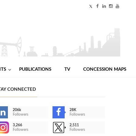
NTS
PUBLICATIONS
TV
CONCESSION MAPS
TAY CONNECTED
206k
28K
Followers
Followers
3,266
2,511
Followers
Followers