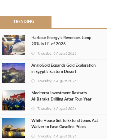
TRENDING
Harbour Energy's Revenues Jump
20% in H1 of 2026
Thursday, 6 August 2026
AngloGold Expands Gold Exploration
in Egypt’s Eastern Desert
Thursday, 6 August 2026
Mediterra Investment Restarts
Al‑Baraka Drilling After Four‑Year
Pause
Thursday, 6 August 2026
White House Set to Extend Jones Act
Waiver to Ease Gasoline Prices
Thursday, 6 August 2026