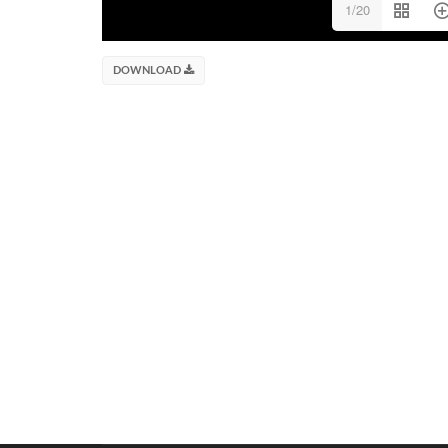
1/20
DOWNLOAD