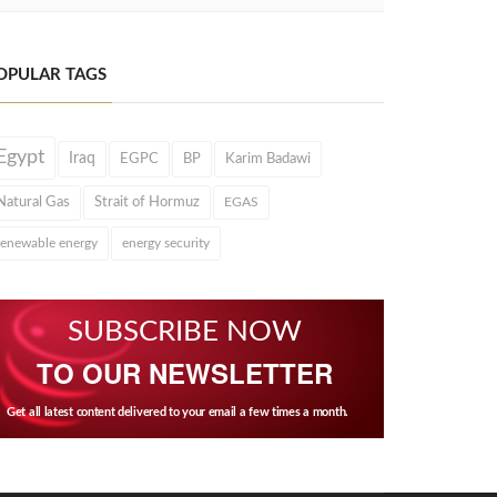
OPULAR TAGS
Egypt
Iraq
EGPC
BP
Karim Badawi
Natural Gas
Strait of Hormuz
EGAS
renewable energy
energy security
SUBSCRIBE NOW
TO OUR NEWSLETTER
Get all latest content delivered to your email a few times a month.