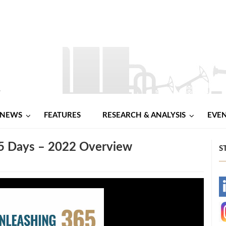
NEWS
FEATURES
RESEARCH & ANALYSIS
EVE
65 Days – 2022 Overview
S
-
-