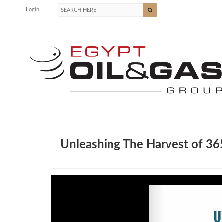
Login
Unleashing The Harvest of 3