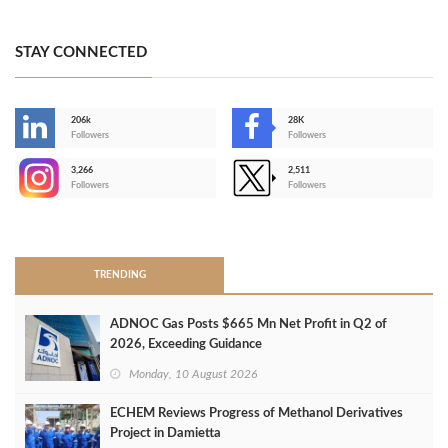
STAY CONNECTED
206k
28K
-
Followers
Followers
3,266
2,511
-
Followers
Followers
>
TRENDING
ADNOC Gas Posts $665 Mn Net Profit in Q2 of
2026, Exceeding Guidance
Monday, 10 August 2026
ECHEM Reviews Progress of Methanol Derivatives
Project in Damietta