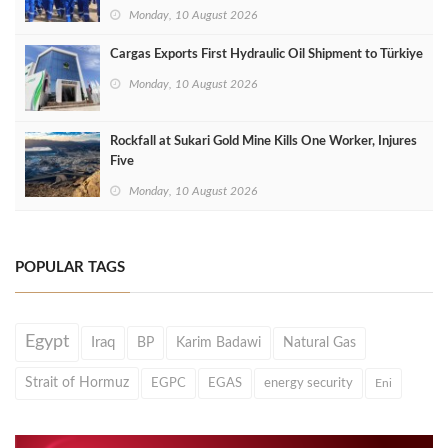
Monday, 10 August 2026
Cargas Exports First Hydraulic Oil Shipment to Türkiye
Monday, 10 August 2026
Rockfall at Sukari Gold Mine Kills One Worker, Injures
Five
Monday, 10 August 2026
POPULAR TAGS
Egypt
Iraq
BP
Karim Badawi
Natural Gas
Strait of Hormuz
EGPC
EGAS
energy security
Eni