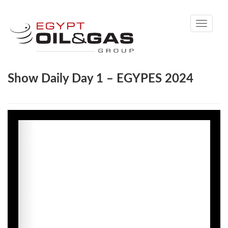
Toggle
navigati
Show Daily Day 1 – EGYPES 2024