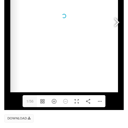
1/56
DOWNLOAD