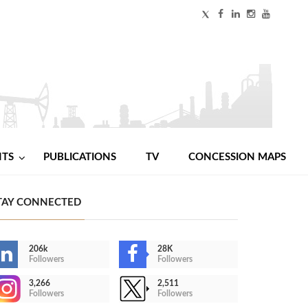
NTS
PUBLICATIONS
TV
CONCESSION MAPS
TAY CONNECTED
206k
28K
Followers
Followers
3,266
2,511
Followers
Followers