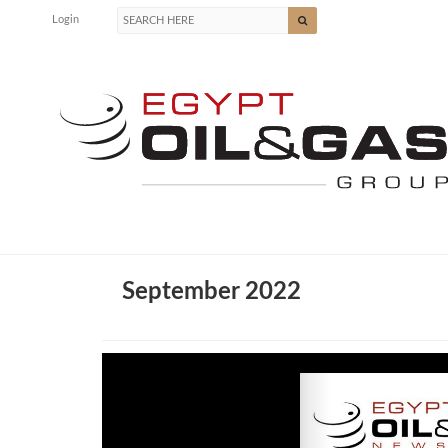
Login
September 2022