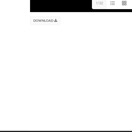
1/32
DOWNLOAD