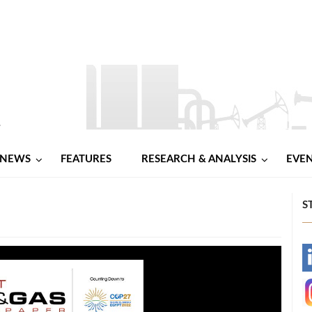
NEWS
FEATURES
RESEARCH & ANALYSIS
EVE
S
-
-