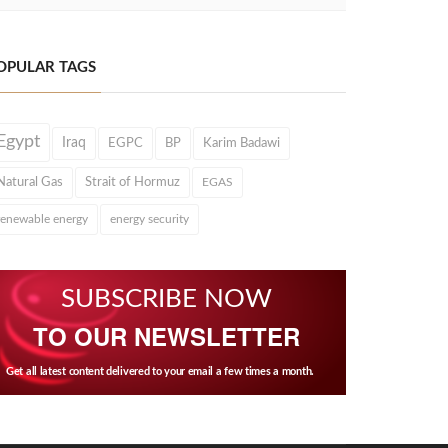
OPULAR TAGS
Egypt
Iraq
EGPC
BP
Karim Badawi
Natural Gas
Strait of Hormuz
EGAS
renewable energy
energy security
SUBSCRIBE NOW
TO OUR NEWSLETTER
Get all latest content delivered to your email a few times a month.