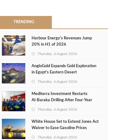
TRENDING
Harbour Energy's Revenues Jump
20% in H1 of 2026
Thursday, 6 August 2026
AngloGold Expands Gold Exploration
in Egypt’s Eastern Desert
Thursday, 6 August 2026
Mediterra Investment Restarts
Al‑Baraka Drilling After Four‑Year
Pause
Thursday, 6 August 2026
White House Set to Extend Jones Act
Waiver to Ease Gasoline Prices
Thursday, 6 August 2026