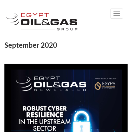
Toggle
navigati
September 2020