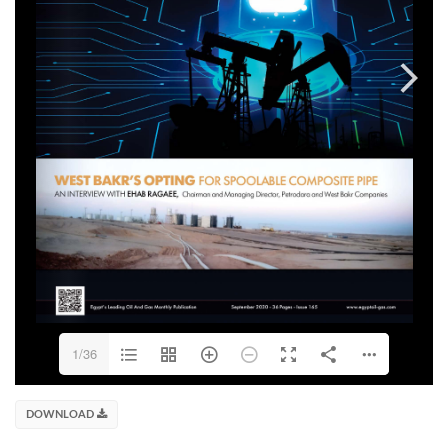
1/36
DOWNLOAD