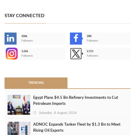
STAY CONNECTED
206k
28K
-
Followers
Followers
3,266
2,511
-
Followers
Followers
>
TRENDING
Egypt Plans $4.5 Bn Refinery Investments to Cut
Petroleum Imports
Saturday, 8 August 2026
ADNOC Expands Tanker Fleet by $1.3 Bn to Meet
Rising Oil Exports