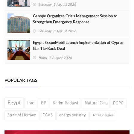
Saturday, 8 August 2026
Ganope Organizes Crisis Management Session to
Strengthen Emergency Response
Saturday, 8 August 2026
Egypt, ExxonMobil Launch Implementation of Cyprus
Gas Tie-Back Deal
Friday, 7 August 2026
POPULAR TAGS
Egypt
Iraq
BP
Karim Badawi
Natural Gas
EGPC
Strait of Hormuz
EGAS
energy security
TotalEnergies