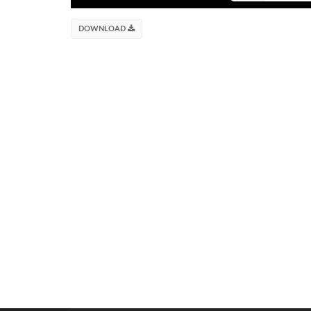
DOWNLOAD