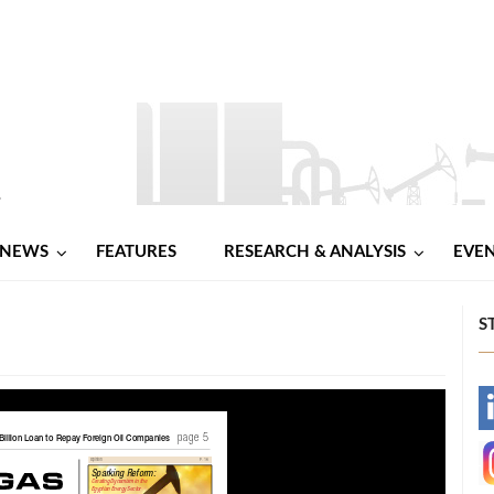
NEWS
FEATURES
RESEARCH & ANALYSIS
EVE
S
-
-