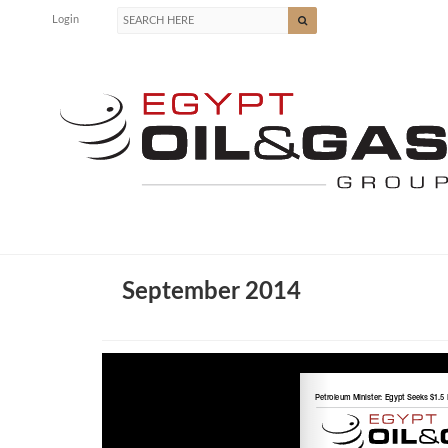
Login
September 2014