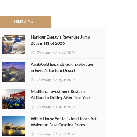
TRENDING
Harbour Energy's Revenues Jump
20% in H1 of 2026
Thursday, 6 August 2026
AngloGold Expands Gold Exploration
in Egypt’s Eastern Desert
Thursday, 6 August 2026
Mediterra Investment Restarts
Al‑Baraka Drilling After Four‑Year
Pause
Thursday, 6 August 2026
White House Set to Extend Jones Act
Waiver to Ease Gasoline Prices
Thursday, 6 August 2026