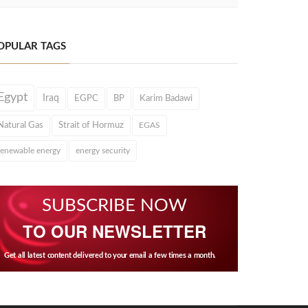
OPULAR TAGS
Egypt
Iraq
EGPC
BP
Karim Badawi
Natural Gas
Strait of Hormuz
EGAS
renewable energy
energy security
SUBSCRIBE NOW
TO OUR NEWSLETTER
Get all latest content delivered to your email a few times a month.