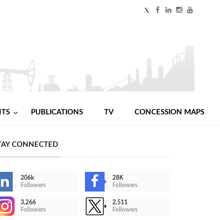
NTS
PUBLICATIONS
TV
CONCESSION MAPS
TAY CONNECTED
206k
28K
Followers
Followers
3,266
2,511
Followers
Followers