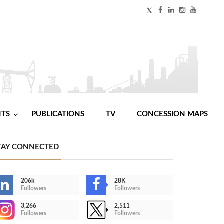
NTS
PUBLICATIONS
TV
CONCESSION MAPS
TAY CONNECTED
206k
28K
Followers
Followers
3,266
2,511
Followers
Followers