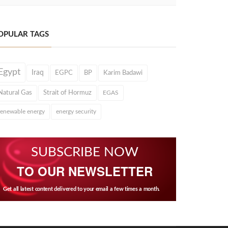
OPULAR TAGS
Egypt
Iraq
EGPC
BP
Karim Badawi
Natural Gas
Strait of Hormuz
EGAS
renewable energy
energy security
SUBSCRIBE NOW
TO OUR NEWSLETTER
Get all latest content delivered to your email a few times a month.