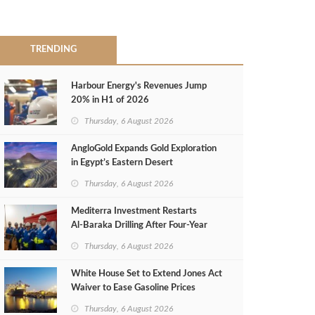
TRENDING
Harbour Energy's Revenues Jump
20% in H1 of 2026
Thursday, 6 August 2026
AngloGold Expands Gold Exploration
in Egypt’s Eastern Desert
Thursday, 6 August 2026
Mediterra Investment Restarts
Al‑Baraka Drilling After Four‑Year
Pause
Thursday, 6 August 2026
White House Set to Extend Jones Act
Waiver to Ease Gasoline Prices
Thursday, 6 August 2026