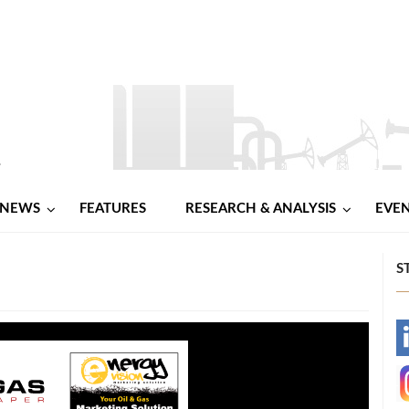
NEWS
FEATURES
RESEARCH & ANALYSIS
EVE
S
-
-