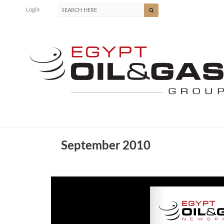
Login
September 2010