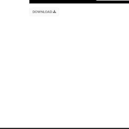
DOWNLOAD