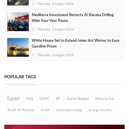
Thursday, 6 August 2026
Mediterra Investment Restarts Al‑Baraka Drilling
After Four‑Year Pause
Thursday, 6 August 2026
White House Set to Extend Jones Act Waiver to Ease
Gasoline Prices
Thursday, 6 August 2026
POPULAR TAGS
Egypt
Iraq
EGPC
BP
Karim Badawi
Natural Gas
Strait of Hormuz
EGAS
renewable energy
energy security