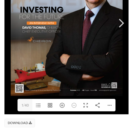
1/40
DOWNLOAD