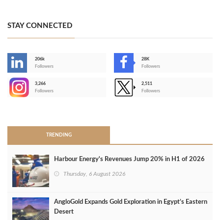
STAY CONNECTED
206k
28K
-
Followers
Followers
3,266
2,511
-
Followers
Followers
>
TRENDING
Harbour Energy's Revenues Jump 20% in H1 of 2026
Thursday, 6 August 2026
AngloGold Expands Gold Exploration in Egypt’s Eastern
Desert