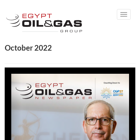
Toggle
navigati
October 2022