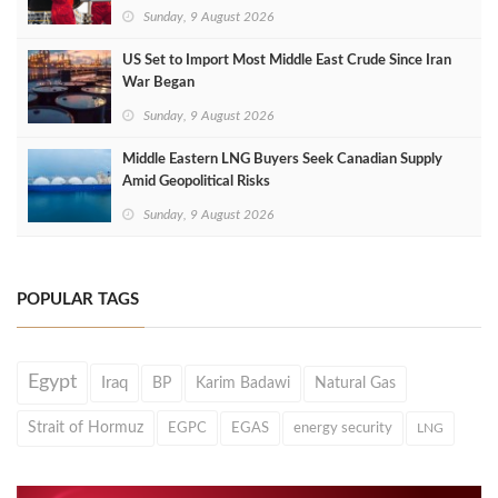
Sunday, 9 August 2026
US Set to Import Most Middle East Crude Since Iran
War Began
Sunday, 9 August 2026
Middle Eastern LNG Buyers Seek Canadian Supply
Amid Geopolitical Risks
Sunday, 9 August 2026
POPULAR TAGS
Egypt
Iraq
BP
Karim Badawi
Natural Gas
Strait of Hormuz
EGPC
EGAS
energy security
LNG