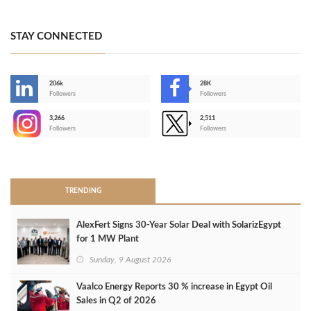
STAY CONNECTED
206k
28K
-
Followers
Followers
3,266
2,511
-
Followers
Followers
>
TRENDING
AlexFert Signs 30‑Year Solar Deal with SolarizEgypt
for 1 MW Plant
Sunday, 9 August 2026
Vaalco Energy Reports 30 % increase in Egypt Oil
Sales in Q2 of 2026