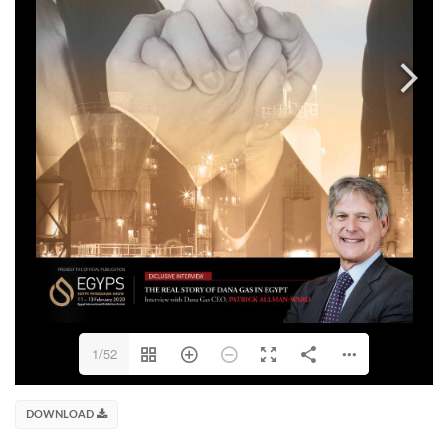
1/52
DOWNLOAD