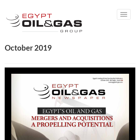
Toggle
navigati
October 2019