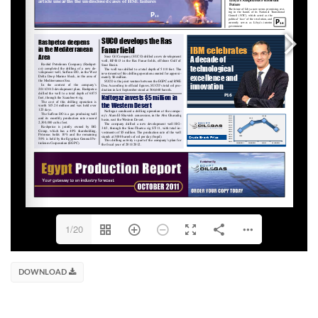
1/20
DOWNLOAD