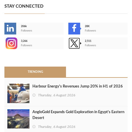
STAY CONNECTED
206k
28K
-
Followers
Followers
3,266
2,511
-
Followers
Followers
>
TRENDING
Harbour Energy's Revenues Jump 20% in H1 of 2026
Thursday, 6 August 2026
AngloGold Expands Gold Exploration in Egypt’s Eastern
Desert
Thursday, 6 August 2026