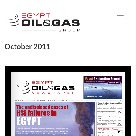
Toggle
navigati
October 2011