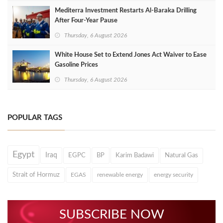
Mediterra Investment Restarts Al‑Baraka Drilling
After Four‑Year Pause
Thursday, 6 August 2026
White House Set to Extend Jones Act Waiver to Ease
Gasoline Prices
Thursday, 6 August 2026
POPULAR TAGS
Egypt
Iraq
EGPC
BP
Karim Badawi
Natural Gas
Strait of Hormuz
EGAS
renewable energy
energy security
SUBSCRIBE NOW