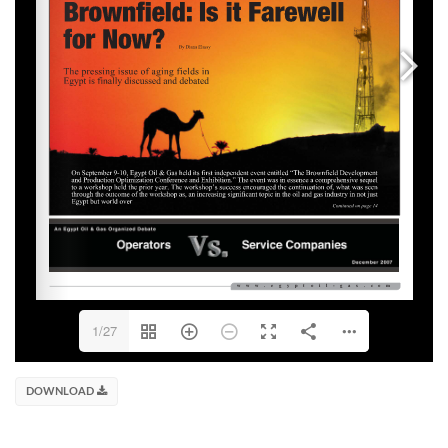
1/27
DOWNLOAD