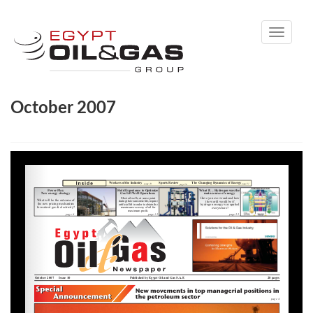
Toggle
navigati
October 2007