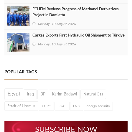
ECHEM Reviews Progress of Methanol Derivatives
Project in Damietta
Monday, 10 August 2026
Cargas Exports First Hydraulic Oil Shipment to Türkiye
Monday, 10 August 2026
POPULAR TAGS
Egypt
Iraq
BP
Karim Badawi
Natural Gas
Strait of Hormuz
EGPC
EGAS
LNG
energy security
SUBSCRIBE NOW