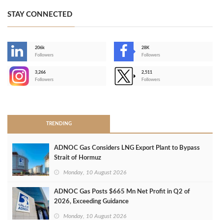
STAY CONNECTED
206k
28K
-
Followers
Followers
3,266
2,511
-
Followers
Followers
>
TRENDING
ADNOC Gas Considers LNG Export Plant to Bypass
Strait of Hormuz
Monday, 10 August 2026
ADNOC Gas Posts $665 Mn Net Profit in Q2 of
2026, Exceeding Guidance
Monday, 10 August 2026