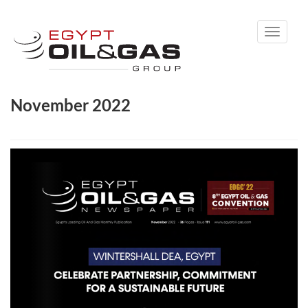
Toggle
navigati
November 2022