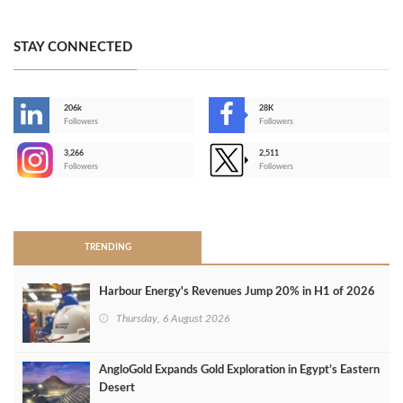
STAY CONNECTED
206k
28K
-
Followers
Followers
3,266
2,511
-
Followers
Followers
>
TRENDING
Harbour Energy's Revenues Jump 20% in H1 of 2026
Thursday, 6 August 2026
AngloGold Expands Gold Exploration in Egypt’s Eastern
Desert