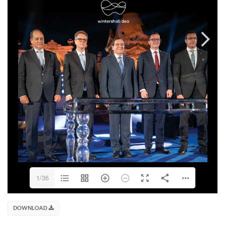
1/36
DOWNLOAD