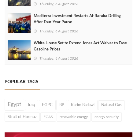
Thursday, 6 August 2026
Mediterra Investment Restarts Al‑Baraka Drilling
After Four‑Year Pause
Thursday, 6 August 2026
White House Set to Extend Jones Act Waiver to Ease
Gasoline Prices
Thursday, 6 August 2026
POPULAR TAGS
Egypt
Iraq
EGPC
BP
Karim Badawi
Natural Gas
Strait of Hormuz
EGAS
renewable energy
energy security