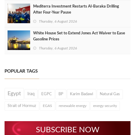
Mediterra Investment Restarts Al‑Baraka Drilling
After Four‑Year Pause
Thursday, 6 August 2026
White House Set to Extend Jones Act Waiver to Ease
Gasoline Prices
Thursday, 6 August 2026
POPULAR TAGS
Egypt
Iraq
EGPC
BP
Karim Badawi
Natural Gas
Strait of Hormuz
EGAS
renewable energy
energy security
SUBSCRIBE NOW