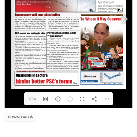
1/24
DOWNLOAD