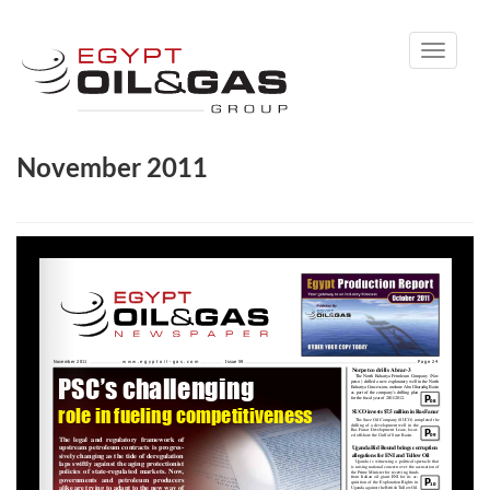
Toggle
navigati
November 2011