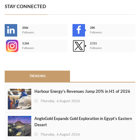
STAY CONNECTED
206k
28K
-
Followers
Followers
3,266
2,511
-
Followers
Followers
>
TRENDING
Harbour Energy's Revenues Jump 20% in H1 of 2026
Thursday, 6 August 2026
AngloGold Expands Gold Exploration in Egypt’s Eastern
Desert
Thursday, 6 August 2026