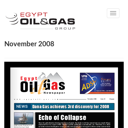
Toggle
navigati
November 2008