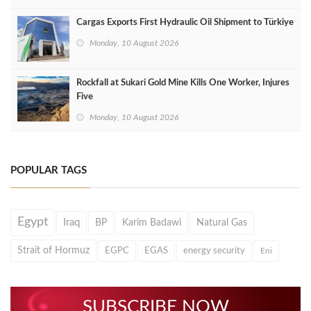
Cargas Exports First Hydraulic Oil Shipment to Türkiye
Monday, 10 August 2026
Rockfall at Sukari Gold Mine Kills One Worker, Injures
Five
Monday, 10 August 2026
POPULAR TAGS
Egypt
Iraq
BP
Karim Badawi
Natural Gas
Strait of Hormuz
EGPC
EGAS
energy security
Eni
SUBSCRIBE NOW