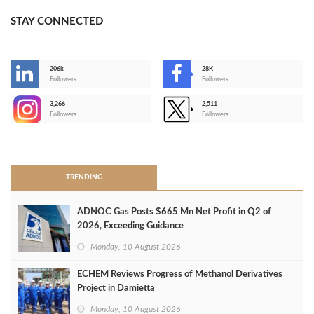
STAY CONNECTED
206k
28K
-
Followers
Followers
3,266
2,511
-
Followers
Followers
>
TRENDING
ADNOC Gas Posts $665 Mn Net Profit in Q2 of
2026, Exceeding Guidance
Monday, 10 August 2026
ECHEM Reviews Progress of Methanol Derivatives
Project in Damietta
Monday, 10 August 2026