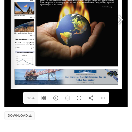
1/24
DOWNLOAD