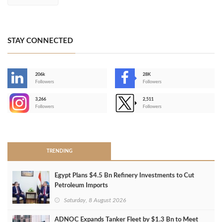
STAY CONNECTED
206k
28K
-
Followers
Followers
3,266
2,511
-
Followers
Followers
>
TRENDING
Egypt Plans $4.5 Bn Refinery Investments to Cut
Petroleum Imports
Saturday, 8 August 2026
ADNOC Expands Tanker Fleet by $1.3 Bn to Meet