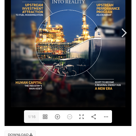
1/16
DOWNLOAD