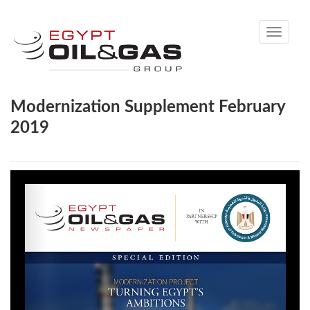
Toggle
navigati
Modernization Supplement February
2019