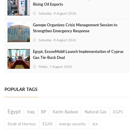
Rising Oil Exports
Saturday, 8 August 2026
Ganope Organizes Crisis Management Session to
Strengthen Emergency Response
Saturday, 8 August 2026
Egypt, ExxonMobil Launch Implementation of Cyprus
Gas Tie-Back Deal
Friday, 7 August 2026
POPULAR TAGS
Egypt
Iraq
BP
Karim Badawi
Natural Gas
EGPC
Strait of Hormuz
EGAS
energy security
IEA