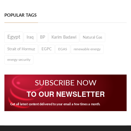
POPULAR TAGS
Egypt
Iraq
BP
Karim Badawi
Natural Gas
Strait of Hormuz
EGPC
EGAS
renewable energy
energy security
SUBSCRIBE NOW
TO OUR NEWSLETTER
Get all latest content delivered to your email a few times a month.