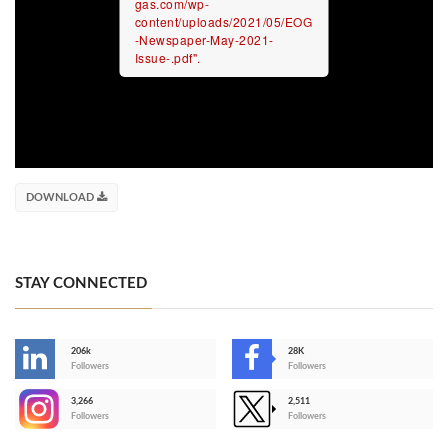
gas.com/wp-
content/uploads/2021/05/EOG
-Newspaper-May-2021-
Issue-.pdf".
DOWNLOAD
STAY CONNECTED
206k
28K
-
Followers
Followers
3,266
2,511
-
Followers
Followers