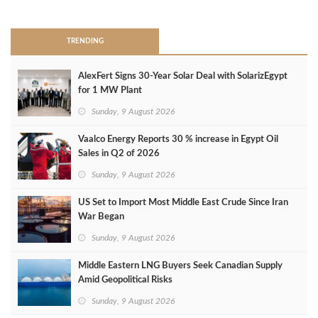
>
TRENDING
AlexFert Signs 30‑Year Solar Deal with SolarizEgypt
for 1 MW Plant
Sunday, 9 August 2026
Vaalco Energy Reports 30 % increase in Egypt Oil
Sales in Q2 of 2026
Sunday, 9 August 2026
US Set to Import Most Middle East Crude Since Iran
War Began
Sunday, 9 August 2026
Middle Eastern LNG Buyers Seek Canadian Supply
Amid Geopolitical Risks
Sunday, 9 August 2026