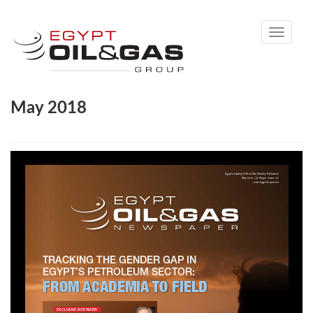
Toggle
navigati
May 2018