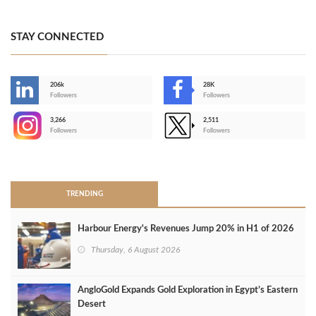
STAY CONNECTED
206k
28K
-
Followers
Followers
3,266
2,511
-
Followers
Followers
>
TRENDING
Harbour Energy's Revenues Jump 20% in H1 of 2026
Thursday, 6 August 2026
AngloGold Expands Gold Exploration in Egypt’s Eastern
Desert