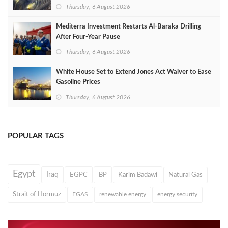
Thursday, 6 August 2026
Mediterra Investment Restarts Al‑Baraka Drilling
After Four‑Year Pause
Thursday, 6 August 2026
White House Set to Extend Jones Act Waiver to Ease
Gasoline Prices
Thursday, 6 August 2026
POPULAR TAGS
Egypt
Iraq
EGPC
BP
Karim Badawi
Natural Gas
Strait of Hormuz
EGAS
renewable energy
energy security