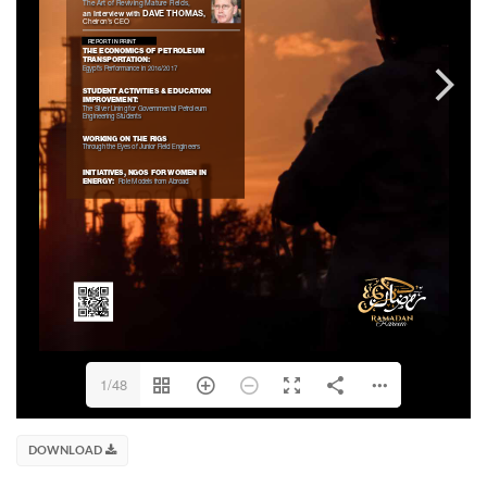
1/48
DOWNLOAD