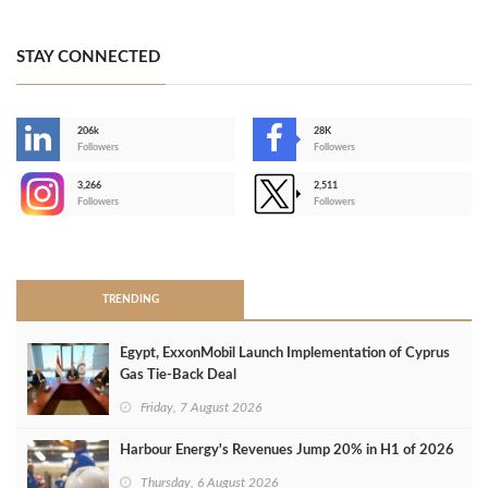
STAY CONNECTED
206k
28K
-
Followers
Followers
3,266
2,511
-
Followers
Followers
>
TRENDING
Egypt, ExxonMobil Launch Implementation of Cyprus
Gas Tie-Back Deal
Friday, 7 August 2026
Harbour Energy's Revenues Jump 20% in H1 of 2026
Thursday, 6 August 2026