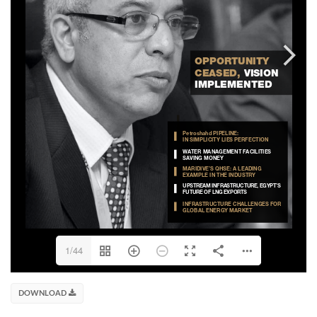
1/44
DOWNLOAD