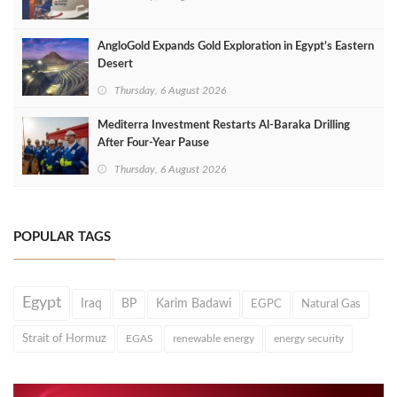
AngloGold Expands Gold Exploration in Egypt’s Eastern
Desert
Thursday, 6 August 2026
Mediterra Investment Restarts Al‑Baraka Drilling
After Four‑Year Pause
Thursday, 6 August 2026
POPULAR TAGS
Egypt
Iraq
BP
Karim Badawi
EGPC
Natural Gas
Strait of Hormuz
EGAS
renewable energy
energy security