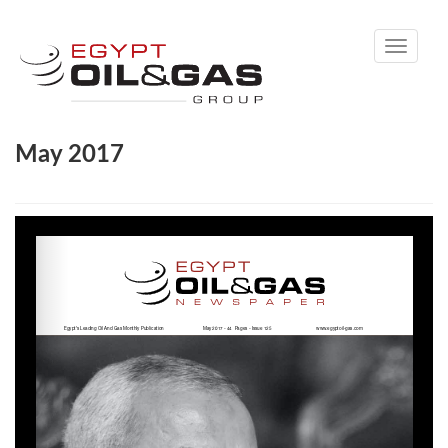
Toggle
navigati
May 2017