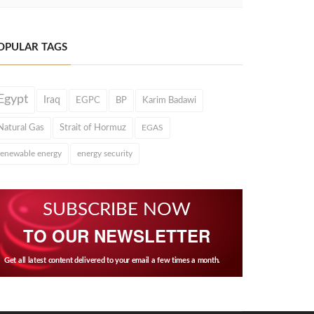
OPULAR TAGS
Egypt
Iraq
EGPC
BP
Karim Badawi
Natural Gas
Strait of Hormuz
EGAS
renewable energy
energy security
SUBSCRIBE NOW
TO OUR NEWSLETTER
Get all latest content delivered to your email a few times a month.