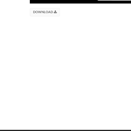
DOWNLOAD