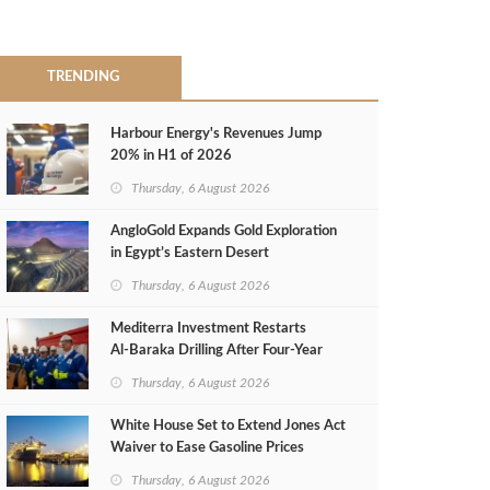
TRENDING
Harbour Energy's Revenues Jump
20% in H1 of 2026
Thursday, 6 August 2026
AngloGold Expands Gold Exploration
in Egypt’s Eastern Desert
Thursday, 6 August 2026
Mediterra Investment Restarts
Al‑Baraka Drilling After Four‑Year
Pause
Thursday, 6 August 2026
White House Set to Extend Jones Act
Waiver to Ease Gasoline Prices
Thursday, 6 August 2026