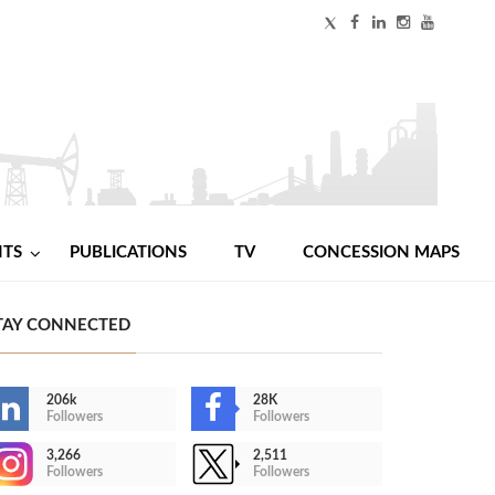
NTS
PUBLICATIONS
TV
CONCESSION MAPS
TAY CONNECTED
206k
28K
Followers
Followers
3,266
2,511
Followers
Followers