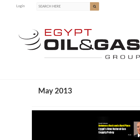
Login
May 2013