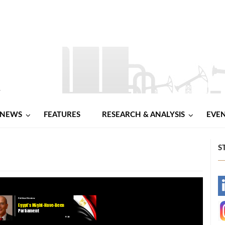
NEWS
FEATURES
RESEARCH & ANALYSIS
EVE
S
-
-