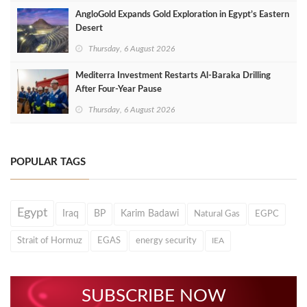
AngloGold Expands Gold Exploration in Egypt’s Eastern
Desert
Thursday, 6 August 2026
Mediterra Investment Restarts Al‑Baraka Drilling
After Four‑Year Pause
Thursday, 6 August 2026
POPULAR TAGS
Egypt
Iraq
BP
Karim Badawi
Natural Gas
EGPC
Strait of Hormuz
EGAS
energy security
IEA
SUBSCRIBE NOW