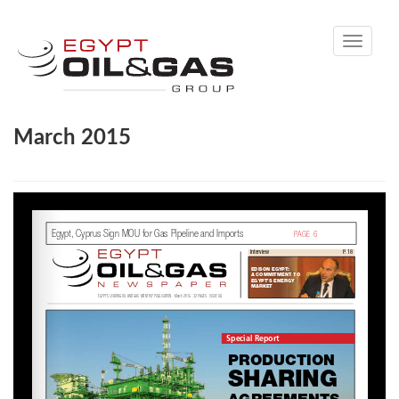
Toggle
navigati
March 2015