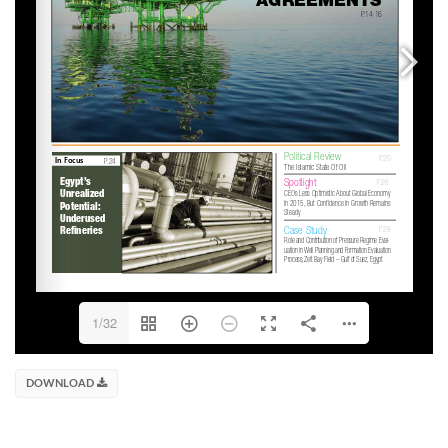
1/32
DOWNLOAD