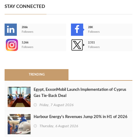
STAY CONNECTED
206k
28K
-
Followers
Followers
3,266
2,511
-
Followers
Followers
>
TRENDING
Egypt, ExxonMobil Launch Implementation of Cyprus
Gas Tie-Back Deal
Friday, 7 August 2026
Harbour Energy's Revenues Jump 20% in H1 of 2026
Thursday, 6 August 2026