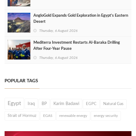
AngloGold Expands Gold Exploration in Egypt’s Eastern
Desert
Thursday, 6 August 2026
Mediterra Investment Restarts Al‑Baraka Drilling
After Four‑Year Pause
Thursday, 6 August 2026
POPULAR TAGS
Egypt
Iraq
BP
Karim Badawi
EGPC
Natural Gas
Strait of Hormuz
EGAS
renewable energy
energy security