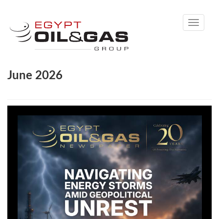
Toggle
navigati
June 2026