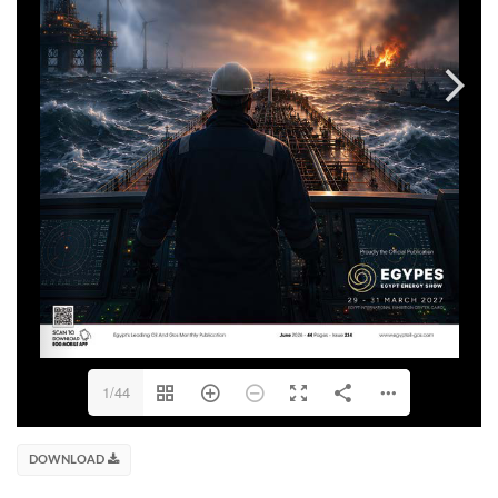
1/44
DOWNLOAD