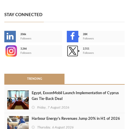
STAY CONNECTED
206k
28K
-
Followers
Followers
3,266
2,511
-
Followers
Followers
>
TRENDING
Egypt, ExxonMobil Launch Implementation of Cyprus
Gas Tie-Back Deal
Friday, 7 August 2026
Harbour Energy's Revenues Jump 20% in H1 of 2026
Thursday, 6 August 2026