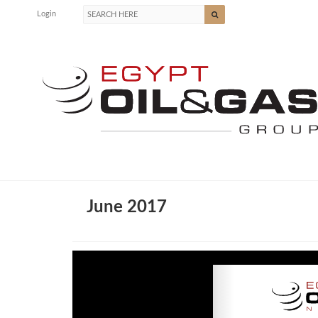
Login
June 2017