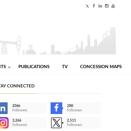
NTS
PUBLICATIONS
TV
CONCESSION MAPS
TAY CONNECTED
206k
28K
Followers
Followers
3,266
2,511
Followers
Followers