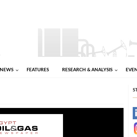
NEWS
FEATURES
RESEARCH & ANALYSIS
EVE
S
-
-