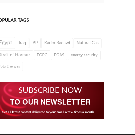
OPULAR TAGS
Egypt
Iraq
BP
Karim Badawi
Natural Gas
Strait of Hormuz
EGPC
EGAS
energy security
TotalEnergies
SUBSCRIBE NOW
TO OUR NEWSLETTER
Get all latest content delivered to your email a few times a month.