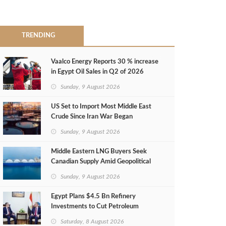
TRENDING
Vaalco Energy Reports 30 % increase
in Egypt Oil Sales in Q2 of 2026
Sunday, 9 August 2026
US Set to Import Most Middle East
Crude Since Iran War Began
Sunday, 9 August 2026
Middle Eastern LNG Buyers Seek
Canadian Supply Amid Geopolitical
Risks
Sunday, 9 August 2026
Egypt Plans $4.5 Bn Refinery
Investments to Cut Petroleum
Imports
Saturday, 8 August 2026