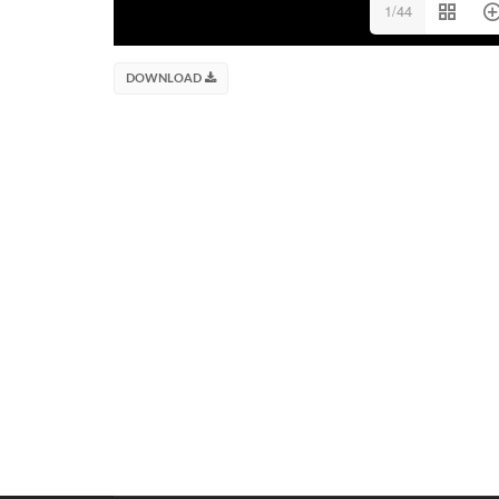
1/44
DOWNLOAD