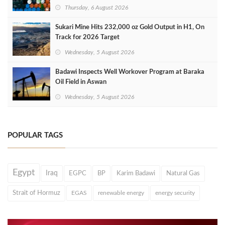
Thursday, 6 August 2026
Sukari Mine Hits 232,000 oz Gold Output in H1, On
Track for 2026 Target
Wednesday, 5 August 2026
Badawi Inspects Well Workover Program at Baraka
Oil Field in Aswan
Wednesday, 5 August 2026
POPULAR TAGS
Egypt
Iraq
EGPC
BP
Karim Badawi
Natural Gas
Strait of Hormuz
EGAS
renewable energy
energy security