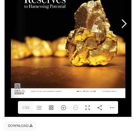
1/32
DOWNLOAD