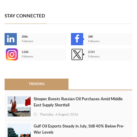
STAY CONNECTED
206k
28K
-
Followers
Followers
3,266
2,511
-
Followers
Followers
>
TRENDING
Sinopec Boosts Russian Oil Purchases Amid Middle
East Supply Shortfall
Thursday, 6 August 2026
Gulf Oil Exports Steady in July, Still 40% Below Pre-
War Levels