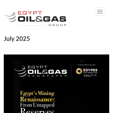
Toggle
navigati
July 2025