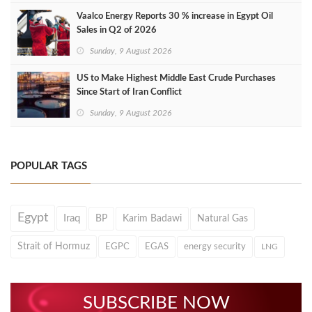
Vaalco Energy Reports 30 % increase in Egypt Oil
Sales in Q2 of 2026
Sunday, 9 August 2026
US to Make Highest Middle East Crude Purchases
Since Start of Iran Conflict
Sunday, 9 August 2026
POPULAR TAGS
Egypt
Iraq
BP
Karim Badawi
Natural Gas
Strait of Hormuz
EGPC
EGAS
energy security
LNG
SUBSCRIBE NOW