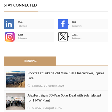
STAY CONNECTED
206k
28K
-
Followers
Followers
3,266
2,511
-
Followers
Followers
>
TRENDING
Rockfall at Sukari Gold Mine Kills One Worker, Injures
Five
Monday, 10 August 2026
AlexFert Signs 30‑Year Solar Deal with SolarizEgypt
for 1 MW Plant
Sunday, 9 August 2026