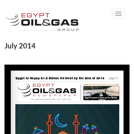
Toggle
navigati
July 2014