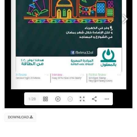
1/28
DOWNLOAD