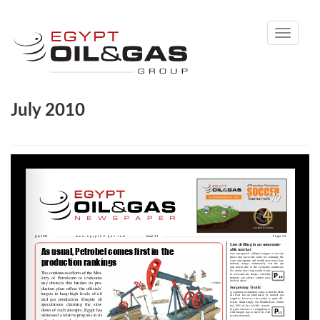
Toggle
navigati
July 2010