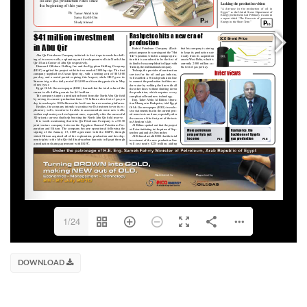
1/24
DOWNLOAD