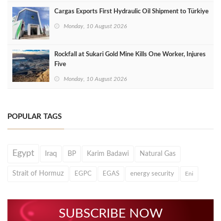
Cargas Exports First Hydraulic Oil Shipment to Türkiye
Monday, 10 August 2026
Rockfall at Sukari Gold Mine Kills One Worker, Injures
Five
Monday, 10 August 2026
POPULAR TAGS
Egypt
Iraq
BP
Karim Badawi
Natural Gas
Strait of Hormuz
EGPC
EGAS
energy security
Eni
SUBSCRIBE NOW