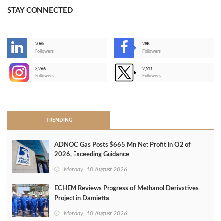
STAY CONNECTED
206k
28K
-
Followers
Followers
3,266
2,511
-
Followers
Followers
>
TRENDING
ADNOC Gas Posts $665 Mn Net Profit in Q2 of
2026, Exceeding Guidance
Monday, 10 August 2026
ECHEM Reviews Progress of Methanol Derivatives
Project in Damietta
Monday, 10 August 2026