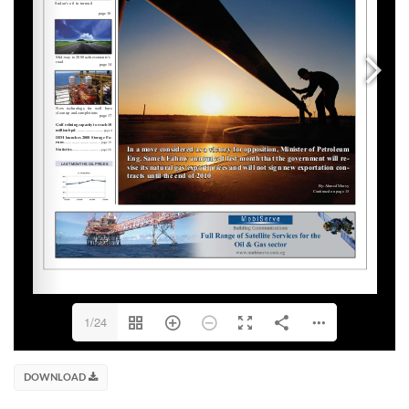
1/24
DOWNLOAD