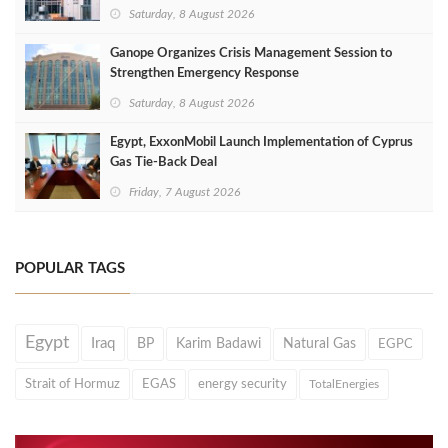
Saturday, 8 August 2026
Ganope Organizes Crisis Management Session to
Strengthen Emergency Response
Saturday, 8 August 2026
Egypt, ExxonMobil Launch Implementation of Cyprus
Gas Tie-Back Deal
Friday, 7 August 2026
POPULAR TAGS
Egypt
Iraq
BP
Karim Badawi
Natural Gas
EGPC
Strait of Hormuz
EGAS
energy security
TotalEnergies