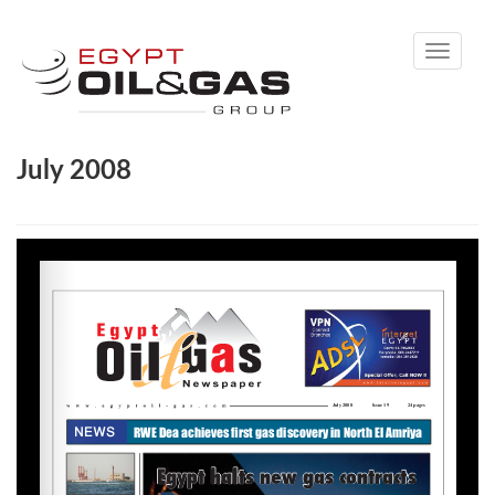
Toggle
navigati
July 2008