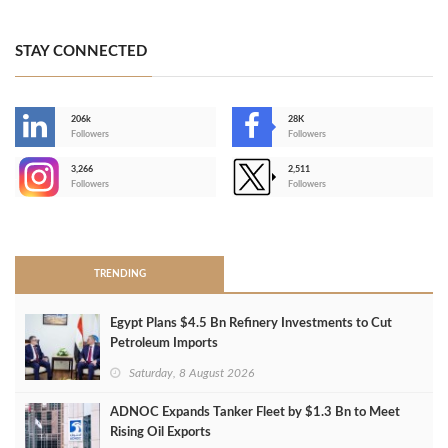
STAY CONNECTED
206k
28K
-
Followers
Followers
3,266
2,511
-
Followers
Followers
>
TRENDING
Egypt Plans $4.5 Bn Refinery Investments to Cut
Petroleum Imports
Saturday, 8 August 2026
ADNOC Expands Tanker Fleet by $1.3 Bn to Meet
Rising Oil Exports