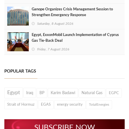
Ganope Organizes Crisis Management Session to
Strengthen Emergency Response
Saturday, 8 August 2026
Egypt, ExxonMobil Launch Implementation of Cyprus
Gas Tie-Back Deal
Friday, 7 August 2026
POPULAR TAGS
Egypt
Iraq
BP
Karim Badawi
Natural Gas
EGPC
Strait of Hormuz
EGAS
energy security
TotalEnergies
SUBSCRIBE NOW