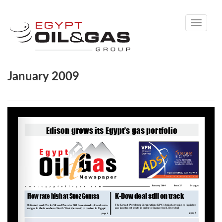
Toggle
navigati
January 2009