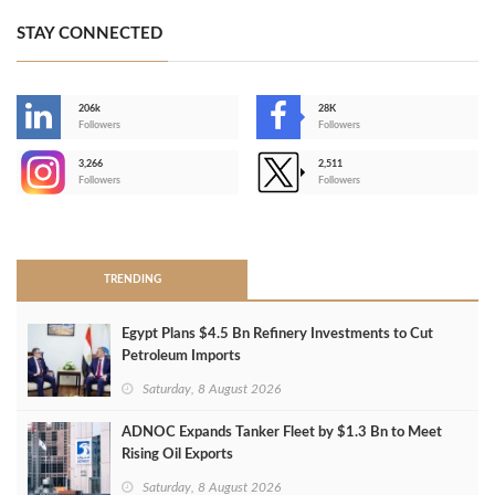
STAY CONNECTED
206k
28K
-
Followers
Followers
3,266
2,511
-
Followers
Followers
>
TRENDING
Egypt Plans $4.5 Bn Refinery Investments to Cut
Petroleum Imports
Saturday, 8 August 2026
ADNOC Expands Tanker Fleet by $1.3 Bn to Meet
Rising Oil Exports
Saturday, 8 August 2026