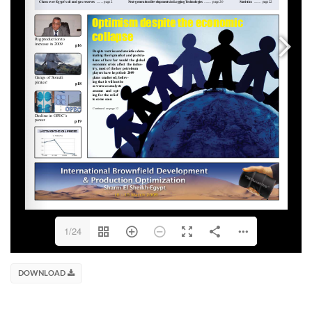
1/24
DOWNLOAD