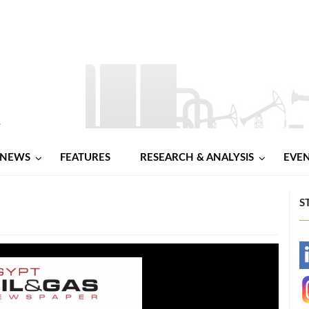
NEWS
FEATURES
RESEARCH & ANALYSIS
EVE
S
-
-