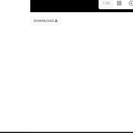
1/36
DOWNLOAD