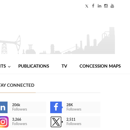
NTS
PUBLICATIONS
TV
CONCESSION MAPS
TAY CONNECTED
206k
28K
Followers
Followers
3,266
2,511
Followers
Followers