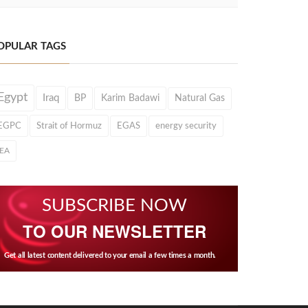
OPULAR TAGS
Egypt
Iraq
BP
Karim Badawi
Natural Gas
EGPC
Strait of Hormuz
EGAS
energy security
IEA
SUBSCRIBE NOW
TO OUR NEWSLETTER
Get all latest content delivered to your email a few times a month.