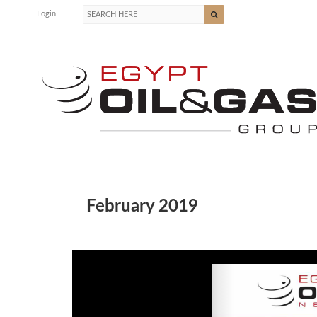
Login
February 2019