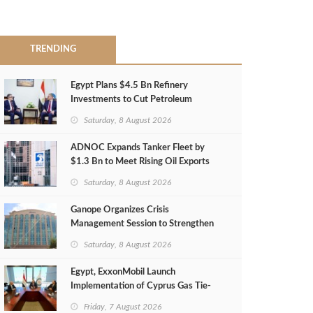
TRENDING
Egypt Plans $4.5 Bn Refinery
Investments to Cut Petroleum
Imports
Saturday, 8 August 2026
ADNOC Expands Tanker Fleet by
$1.3 Bn to Meet Rising Oil Exports
Saturday, 8 August 2026
Ganope Organizes Crisis
Management Session to Strengthen
Emergency Response
Saturday, 8 August 2026
Egypt, ExxonMobil Launch
Implementation of Cyprus Gas Tie-
Back Deal
Friday, 7 August 2026