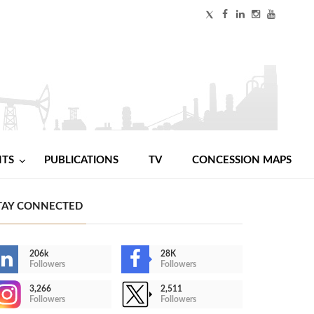
NTS
PUBLICATIONS
TV
CONCESSION MAPS
TAY CONNECTED
206k
28K
Followers
Followers
3,266
2,511
Followers
Followers