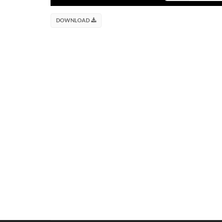
DOWNLOAD