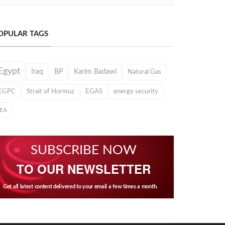
OPULAR TAGS
Egypt
Iraq
BP
Karim Badawi
Natural Gas
EGPC
Strait of Hormuz
EGAS
energy security
IEA
SUBSCRIBE NOW
TO OUR NEWSLETTER
Get all latest content delivered to your email a few times a month.