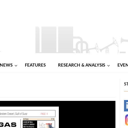
NEWS
FEATURES
RESEARCH & ANALYSIS
EVE
S
-
-