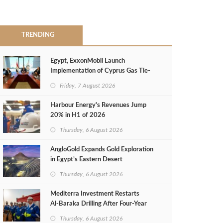
TRENDING
Egypt, ExxonMobil Launch
Implementation of Cyprus Gas Tie-
Back Deal
Friday, 7 August 2026
Harbour Energy's Revenues Jump
20% in H1 of 2026
Thursday, 6 August 2026
AngloGold Expands Gold Exploration
in Egypt’s Eastern Desert
Thursday, 6 August 2026
Mediterra Investment Restarts
Al‑Baraka Drilling After Four‑Year
Pause
Thursday, 6 August 2026