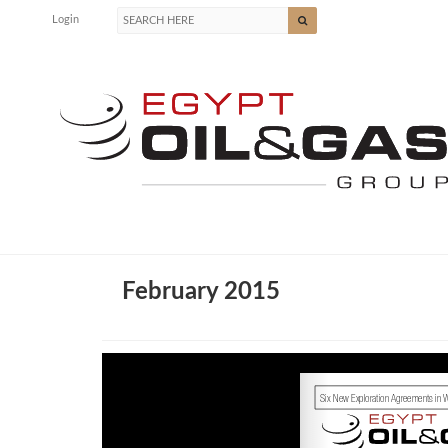
Login
February 2015