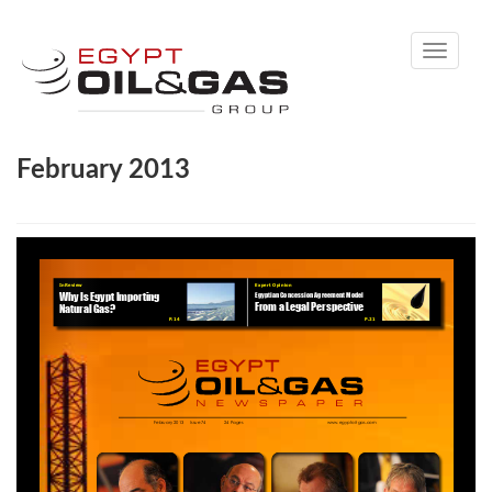
Toggle
navigati
February 2013