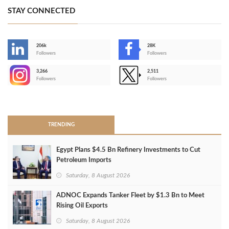
STAY CONNECTED
206k
28K
-
Followers
Followers
3,266
2,511
-
Followers
Followers
>
TRENDING
Egypt Plans $4.5 Bn Refinery Investments to Cut
Petroleum Imports
Saturday, 8 August 2026
ADNOC Expands Tanker Fleet by $1.3 Bn to Meet
Rising Oil Exports
Saturday, 8 August 2026