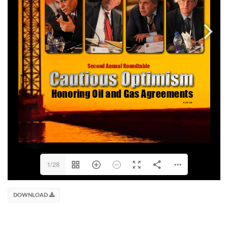
1/28
DOWNLOAD