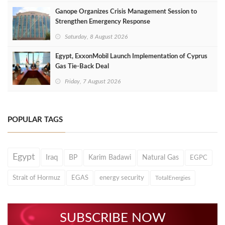
Ganope Organizes Crisis Management Session to
Strengthen Emergency Response
Saturday, 8 August 2026
Egypt, ExxonMobil Launch Implementation of Cyprus
Gas Tie-Back Deal
Friday, 7 August 2026
POPULAR TAGS
Egypt
Iraq
BP
Karim Badawi
Natural Gas
EGPC
Strait of Hormuz
EGAS
energy security
TotalEnergies
SUBSCRIBE NOW