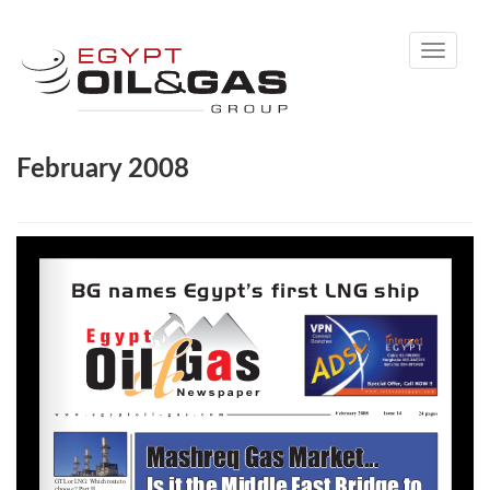
Toggle
navigati
February 2008