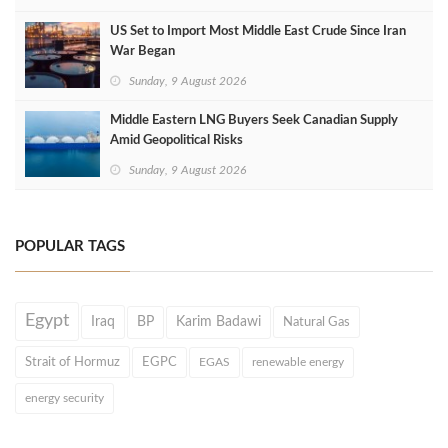
US Set to Import Most Middle East Crude Since Iran
War Began
Sunday, 9 August 2026
Middle Eastern LNG Buyers Seek Canadian Supply
Amid Geopolitical Risks
Sunday, 9 August 2026
POPULAR TAGS
Egypt
Iraq
BP
Karim Badawi
Natural Gas
Strait of Hormuz
EGPC
EGAS
renewable energy
energy security