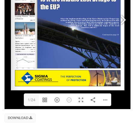
1/24
DOWNLOAD