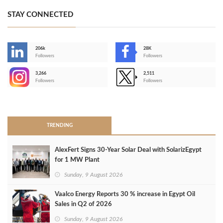
STAY CONNECTED
206k
28K
-
Followers
Followers
3,266
2,511
-
Followers
Followers
>
TRENDING
AlexFert Signs 30‑Year Solar Deal with SolarizEgypt
for 1 MW Plant
Sunday, 9 August 2026
Vaalco Energy Reports 30 % increase in Egypt Oil
Sales in Q2 of 2026
Sunday, 9 August 2026