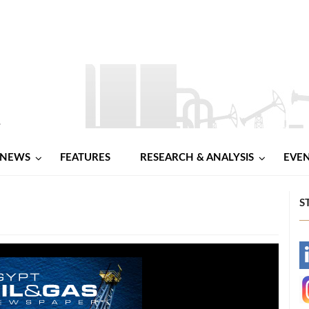
NEWS
FEATURES
RESEARCH & ANALYSIS
EVE
S
-
-