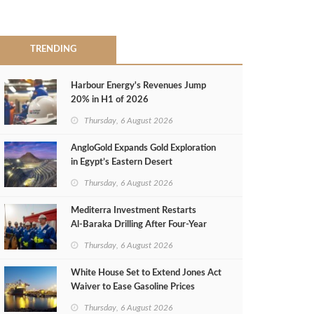
TRENDING
Harbour Energy's Revenues Jump
20% in H1 of 2026
Thursday, 6 August 2026
AngloGold Expands Gold Exploration
in Egypt’s Eastern Desert
Thursday, 6 August 2026
Mediterra Investment Restarts
Al‑Baraka Drilling After Four‑Year
Pause
Thursday, 6 August 2026
White House Set to Extend Jones Act
Waiver to Ease Gasoline Prices
Thursday, 6 August 2026