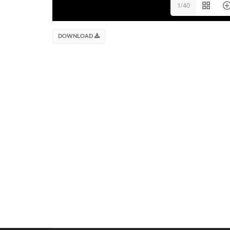
1/40
DOWNLOAD