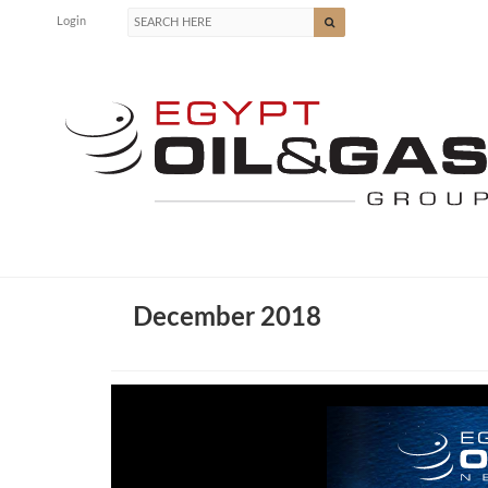
Login
December 2018