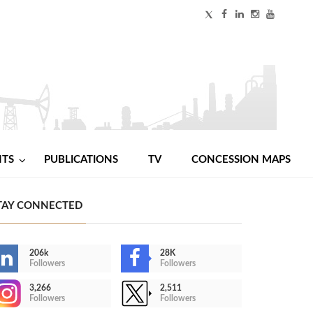
NTS
PUBLICATIONS
TV
CONCESSION MAPS
TAY CONNECTED
206k
28K
Followers
Followers
3,266
2,511
Followers
Followers