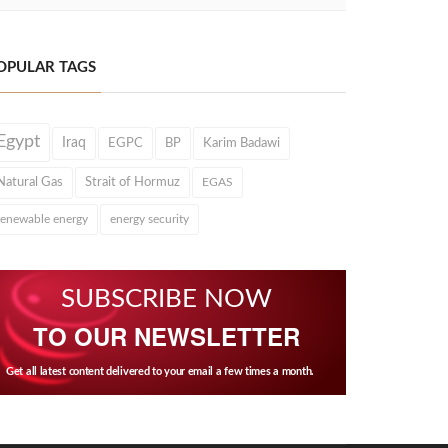
OPULAR TAGS
Egypt
Iraq
EGPC
BP
Karim Badawi
Natural Gas
Strait of Hormuz
EGAS
renewable energy
energy security
SUBSCRIBE NOW
TO OUR NEWSLETTER
Get all latest content delivered to your email a few times a month.