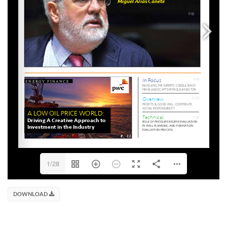
1/28
DOWNLOAD