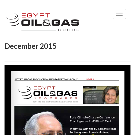
Toggle
navigati
December 2015