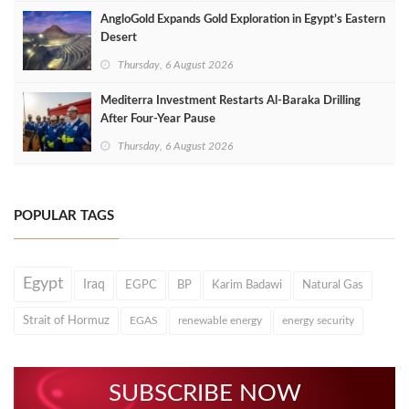
AngloGold Expands Gold Exploration in Egypt’s Eastern
Desert
Thursday, 6 August 2026
Mediterra Investment Restarts Al‑Baraka Drilling
After Four‑Year Pause
Thursday, 6 August 2026
POPULAR TAGS
Egypt
Iraq
EGPC
BP
Karim Badawi
Natural Gas
Strait of Hormuz
EGAS
renewable energy
energy security
SUBSCRIBE NOW