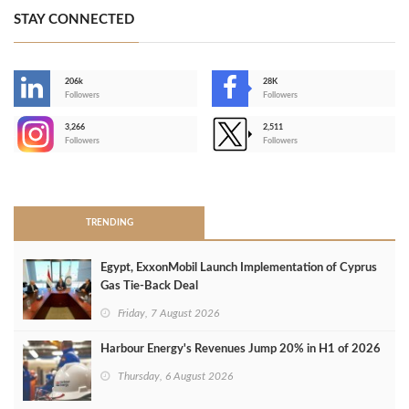
STAY CONNECTED
206k
28K
-
Followers
Followers
3,266
2,511
-
Followers
Followers
>
TRENDING
Egypt, ExxonMobil Launch Implementation of Cyprus
Gas Tie-Back Deal
Friday, 7 August 2026
Harbour Energy's Revenues Jump 20% in H1 of 2026
Thursday, 6 August 2026