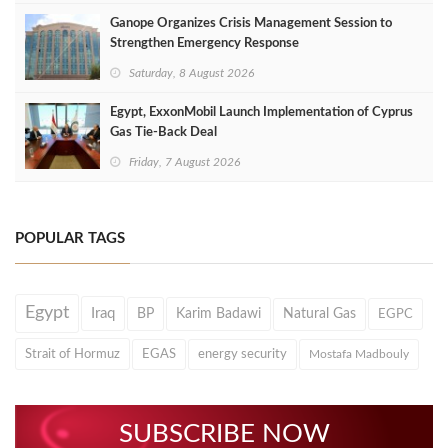
Ganope Organizes Crisis Management Session to
Strengthen Emergency Response
Saturday, 8 August 2026
Egypt, ExxonMobil Launch Implementation of Cyprus
Gas Tie-Back Deal
Friday, 7 August 2026
POPULAR TAGS
Egypt
Iraq
BP
Karim Badawi
Natural Gas
EGPC
Strait of Hormuz
EGAS
energy security
Mostafa Madbouly
SUBSCRIBE NOW