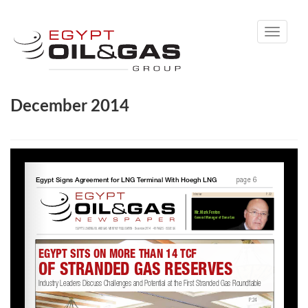
Toggle
navigati
December 2014