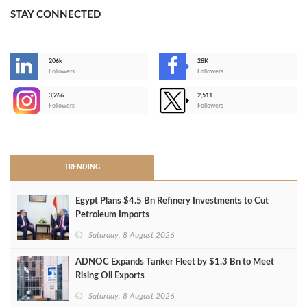
STAY CONNECTED
206k
28K
-
Followers
Followers
3,266
2,511
-
Followers
Followers
>
TRENDING
Egypt Plans $4.5 Bn Refinery Investments to Cut
Petroleum Imports
Saturday, 8 August 2026
ADNOC Expands Tanker Fleet by $1.3 Bn to Meet
Rising Oil Exports
Saturday, 8 August 2026