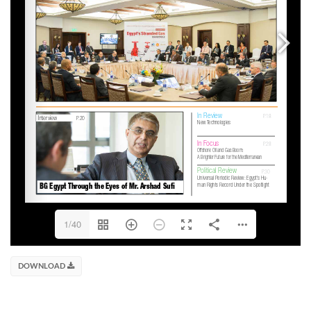
1/40
DOWNLOAD