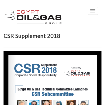
Toggle
navigati
CSR Supplement 2018