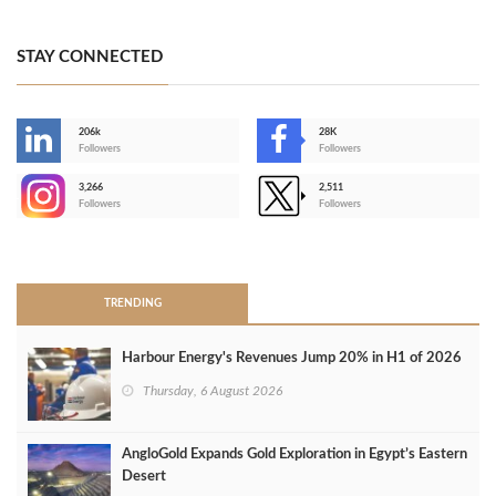
STAY CONNECTED
206k
28K
-
Followers
Followers
3,266
2,511
-
Followers
Followers
>
TRENDING
Harbour Energy's Revenues Jump 20% in H1 of 2026
Thursday, 6 August 2026
AngloGold Expands Gold Exploration in Egypt’s Eastern
Desert