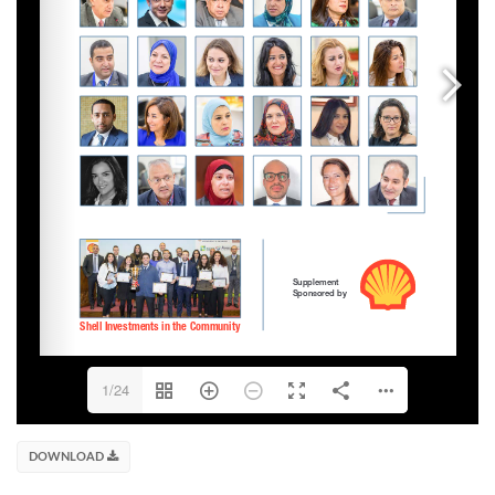
1/24
DOWNLOAD