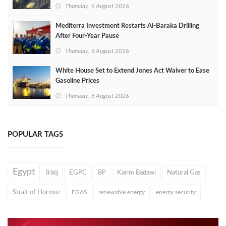
Thursday, 6 August 2026
Mediterra Investment Restarts Al‑Baraka Drilling
After Four‑Year Pause
Thursday, 6 August 2026
White House Set to Extend Jones Act Waiver to Ease
Gasoline Prices
Thursday, 6 August 2026
POPULAR TAGS
Egypt
Iraq
EGPC
BP
Karim Badawi
Natural Gas
Strait of Hormuz
EGAS
renewable energy
energy security