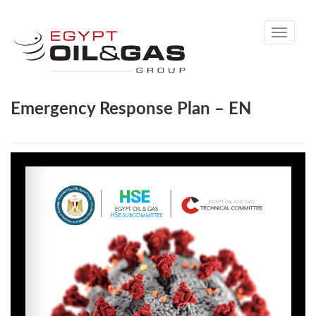
Toggle
navigati
Emergency Response Plan – EN