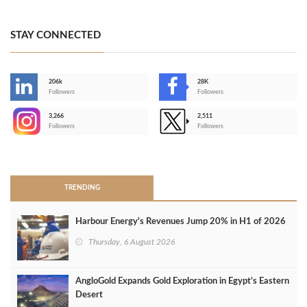
STAY CONNECTED
206k
28K
-
Followers
Followers
3,266
2,511
-
Followers
Followers
>
TRENDING
Harbour Energy's Revenues Jump 20% in H1 of 2026
Thursday, 6 August 2026
AngloGold Expands Gold Exploration in Egypt’s Eastern
Desert