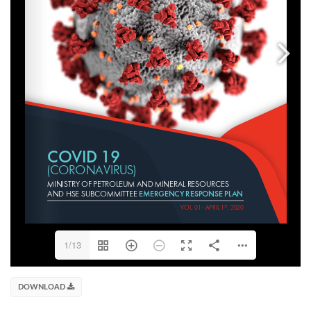
1/13
DOWNLOAD