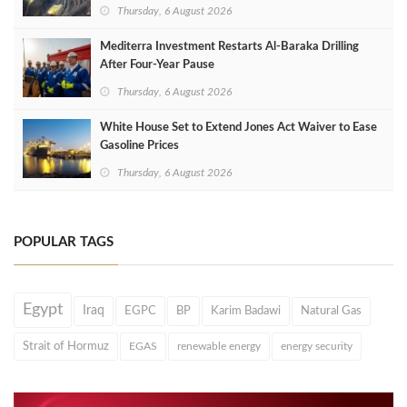
Thursday, 6 August 2026
Mediterra Investment Restarts Al‑Baraka Drilling
After Four‑Year Pause
Thursday, 6 August 2026
White House Set to Extend Jones Act Waiver to Ease
Gasoline Prices
Thursday, 6 August 2026
POPULAR TAGS
Egypt
Iraq
EGPC
BP
Karim Badawi
Natural Gas
Strait of Hormuz
EGAS
renewable energy
energy security