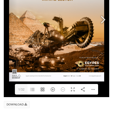
1/32
DOWNLOAD