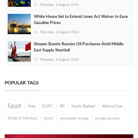
Thursday, 6 August 2026
White House Set to Extend Jones Act Waiver to Ease
Gasoline Prices
Thursday, 6 August 2026
Sinopec Boosts Russian Oil Purchases Amid Middle
East Supply Shortfall
Thursday, 6 August 2026
POPULAR TAGS
Egypt
Iraq
EGPC
BP
Karim Badawi
Natural Gas
Strait of Hormuz
EGAS
renewable energy
energy security