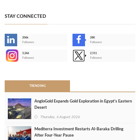
STAY CONNECTED
206k
28K
-
Followers
Followers
3,266
2,511
-
Followers
Followers
>
TRENDING
AngloGold Expands Gold Exploration in Egypt’s Eastern
Desert
Thursday, 6 August 2026
Mediterra Investment Restarts Al‑Baraka Drilling
After Four‑Year Pause