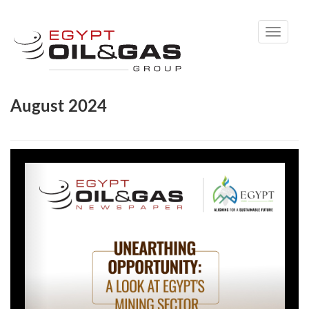
Toggle
navigati
August 2024