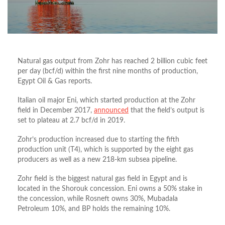
Natural gas output from Zohr has reached 2 billion cubic feet
per day (bcf/d) within the first nine months of production,
Egypt Oil & Gas reports.
Italian oil major Eni, which started production at the Zohr
field in December 2017,
announced
that the field’s output is
set to plateau at 2.7 bcf/d in 2019.
Zohr’s production increased due to starting the fifth
production unit (T4), which is supported by the eight gas
producers as well as a new 218-km subsea pipeline.
Zohr field is the biggest natural gas field in Egypt and is
located in the Shorouk concession. Eni owns a 50% stake in
the concession, while Rosneft owns 30%, Mubadala
Petroleum 10%, and BP holds the remaining 10%.