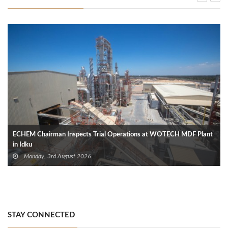
ECHEM Chairman Inspects Trial Operations at WOTECH MDF Plant
in Idku
Monday, 3rd August 2026
STAY CONNECTED