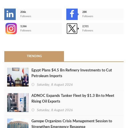
206k
28K
-
Followers
Followers
3,266
2,511
-
Followers
Followers
>
TRENDING
Egypt Plans $4.5 Bn Refinery Investments to Cut
Petroleum Imports
Saturday, 8 August 2026
ADNOC Expands Tanker Fleet by $1.3 Bn to Meet
Rising Oil Exports
Saturday, 8 August 2026
Ganope Organizes Crisis Management Session to
Strengthen Emergency Response