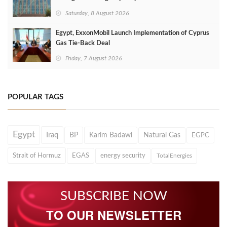
Saturday, 8 August 2026
Egypt, ExxonMobil Launch Implementation of Cyprus
Gas Tie-Back Deal
Friday, 7 August 2026
POPULAR TAGS
Egypt
Iraq
BP
Karim Badawi
Natural Gas
EGPC
Strait of Hormuz
EGAS
energy security
TotalEnergies
SUBSCRIBE NOW
TO OUR NEWSLETTER