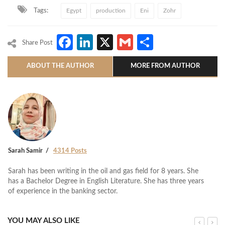
Tags:
Egypt
production
Eni
Zohr
Facebook
LinkedIn
X
Gmail
Share
Share Post
ABOUT THE AUTHOR
MORE FROM AUTHOR
Sarah Samir
4314 Posts
Sarah has been writing in the oil and gas field for 8 years. She
has a Bachelor Degree in English Literature. She has three years
of experience in the banking sector.
YOU MAY ALSO LIKE