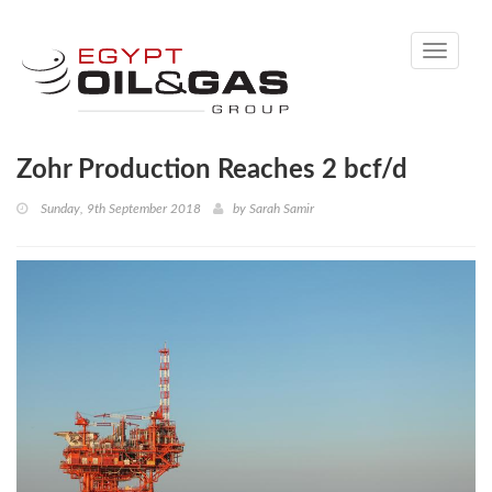
Toggle
navigati
Zohr Production Reaches 2 bcf/d
Sunday, 9th September 2018
by
Sarah Samir